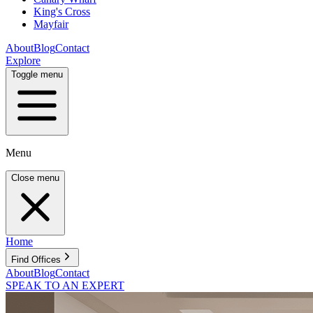
King's Cross
Mayfair
About
Blog
Contact
Explore
Toggle menu
Menu
Close menu
Home
Find Offices
About
Blog
Contact
SPEAK TO AN EXPERT