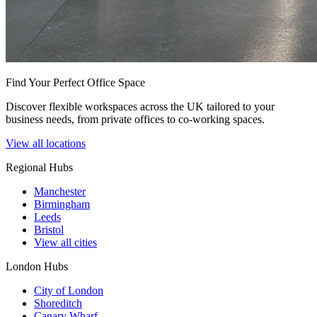
Find Your Perfect Office Space
Discover flexible workspaces across the UK tailored to your
business needs, from private offices to co-working spaces.
View all locations
Regional Hubs
Manchester
Birmingham
Leeds
Bristol
View all cities
London Hubs
City of London
Shoreditch
Canary Wharf