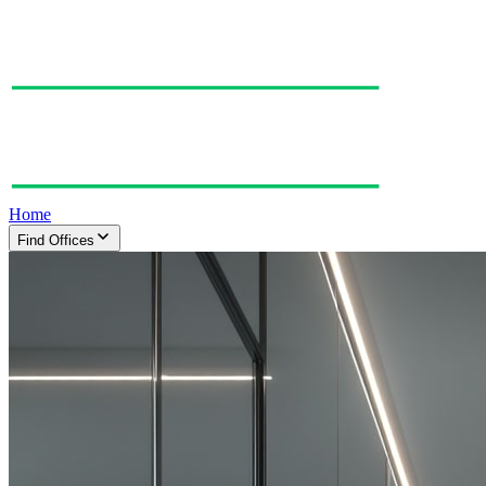
Home
Find Offices