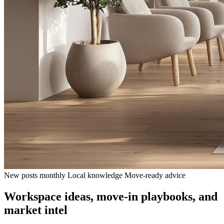
New posts monthly
Local knowledge
Move-ready advice
Workspace ideas, move-in playbooks, and
market intel