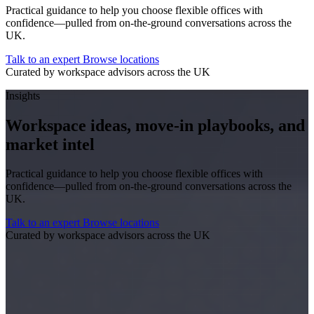
Practical guidance to help you choose flexible offices with
confidence—pulled from on-the-ground conversations across the
UK.
Talk to an expert
Browse locations
Curated by workspace advisors across the UK
Insights
Workspace ideas, move-in playbooks, and
market intel
Practical guidance to help you choose flexible offices with
confidence—pulled from on-the-ground conversations across the
UK.
Talk to an expert
Browse locations
Curated by workspace advisors across the UK