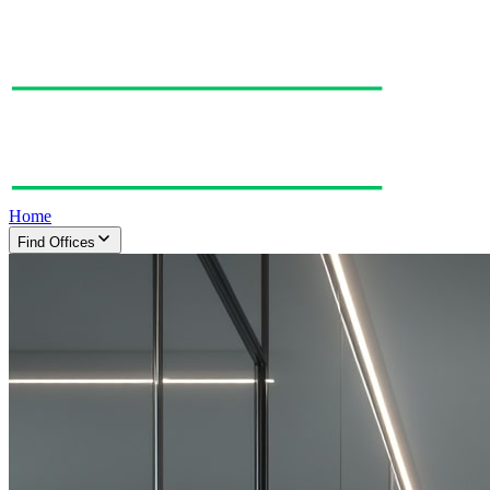
Home
Find Offices