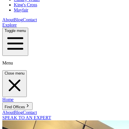
King's Cross
Mayfair
About
Blog
Contact
Explore
Toggle menu
Menu
Close menu
Home
Find Offices
About
Blog
Contact
SPEAK TO AN EXPERT