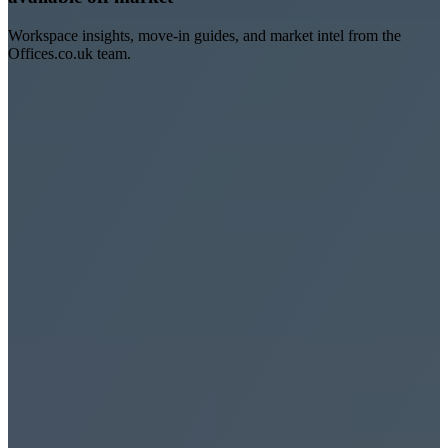
Workspace insights, move-in guides, and market intel from the
Offices.co.uk team.