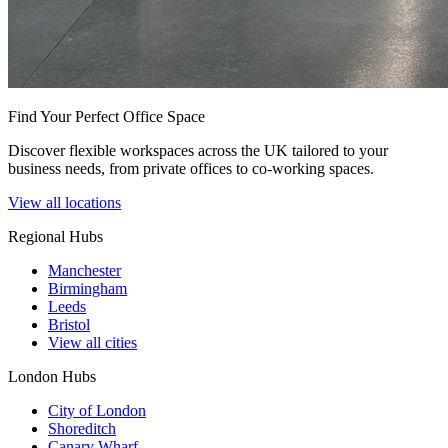
Find Your Perfect Office Space
Discover flexible workspaces across the UK tailored to your
business needs, from private offices to co-working spaces.
View all locations
Regional Hubs
Manchester
Birmingham
Leeds
Bristol
View all cities
London Hubs
City of London
Shoreditch
Canary Wharf