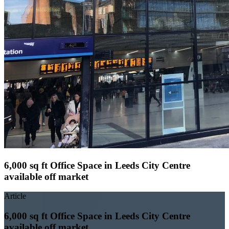
6,000 sq ft Office Space in Leeds City Centre
available off market
Article
6,000 sq ft Office Space in Leeds City Centre
available off market