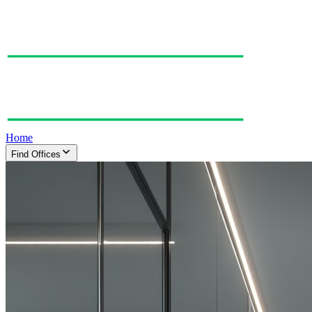
Home
Find Offices