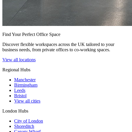
Find Your Perfect Office Space
Discover flexible workspaces across the UK tailored to your
business needs, from private offices to co-working spaces.
View all locations
Regional Hubs
Manchester
Birmingham
Leeds
Bristol
View all cities
London Hubs
City of London
Shoreditch
Canary Wharf