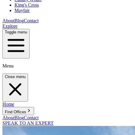
King's Cross
Mayfair
About
Blog
Contact
Explore
Toggle menu
Menu
Close menu
Home
Find Offices
About
Blog
Contact
SPEAK TO AN EXPERT