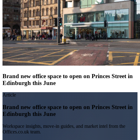
Brand new office space to open on Princes Street in
Edinburgh this June
Article
Brand new office space to open on Princes Street in
Edinburgh this June
Workspace insights, move-in guides, and market intel from the
Offices.co.uk team.