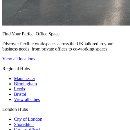
Find Your Perfect Office Space
Discover flexible workspaces across the UK tailored to your
business needs, from private offices to co-working spaces.
View all locations
Regional Hubs
Manchester
Birmingham
Leeds
Bristol
View all cities
London Hubs
City of London
Shoreditch
Canary Wharf