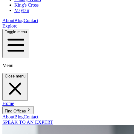
King's Cross
Mayfair
About
Blog
Contact
Explore
Toggle menu
Menu
Close menu
Home
Find Offices
About
Blog
Contact
SPEAK TO AN EXPERT