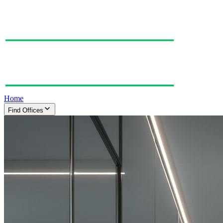
Home
Find Offices