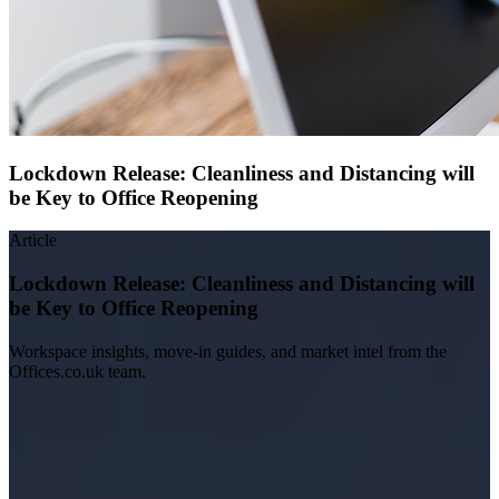
Lockdown Release: Cleanliness and Distancing will
be Key to Office Reopening
Article
Lockdown Release: Cleanliness and Distancing will
be Key to Office Reopening
Workspace insights, move-in guides, and market intel from the
Offices.co.uk team.