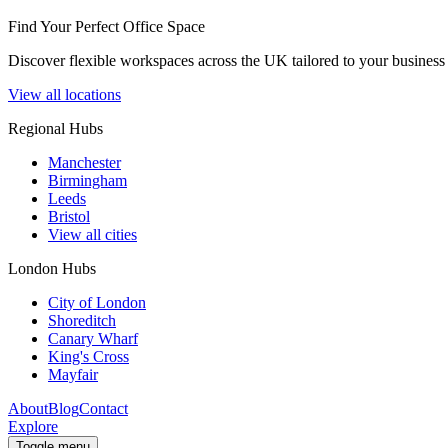
Find Your Perfect Office Space
Discover flexible workspaces across the UK tailored to your business 
View all locations
Regional Hubs
Manchester
Birmingham
Leeds
Bristol
View all cities
London Hubs
City of London
Shoreditch
Canary Wharf
King's Cross
Mayfair
About
Blog
Contact
Explore
Toggle menu