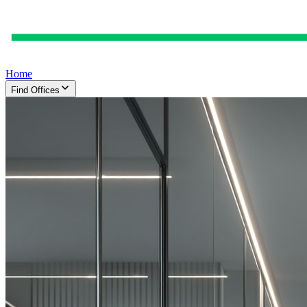
Home
Find Offices