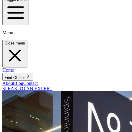
Menu
Close menu
Home
Find Offices
About
Blog
Contact
SPEAK TO AN EXPERT