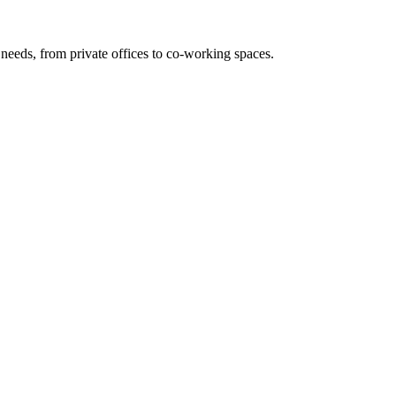
needs, from private offices to co-working spaces.