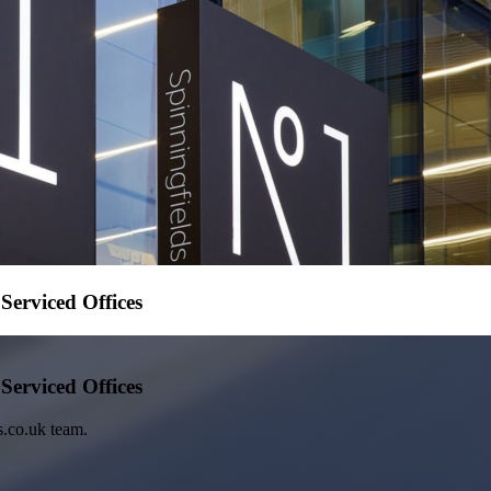
erviced Offices
erviced Offices
s.co.uk team.