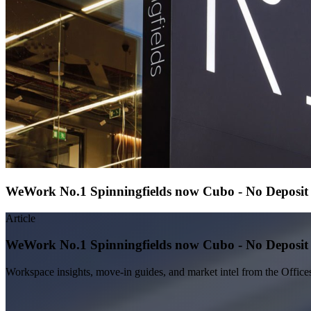
WeWork No.1 Spinningfields now Cubo - No Deposit S
Article
WeWork No.1 Spinningfields now Cubo - No Deposit S
Workspace insights, move-in guides, and market intel from the Office