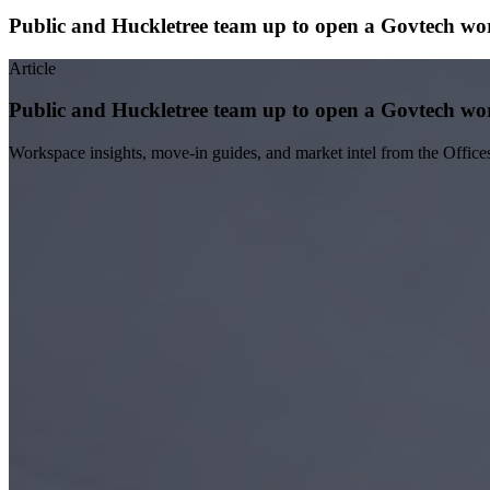
Public and Huckletree team up to open a Govtech wo
Article
Public and Huckletree team up to open a Govtech wo
Workspace insights, move-in guides, and market intel from the Office