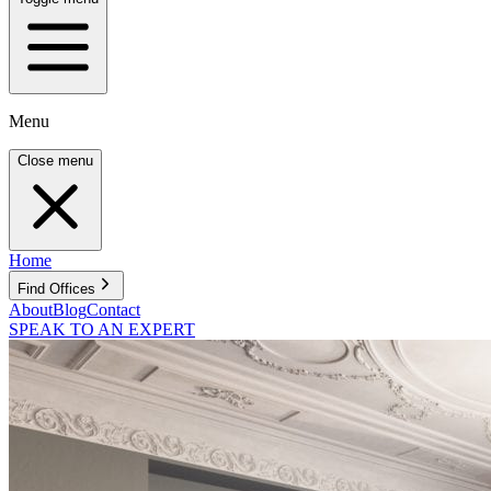
Menu
Close menu
Home
Find Offices
About
Blog
Contact
SPEAK TO AN EXPERT