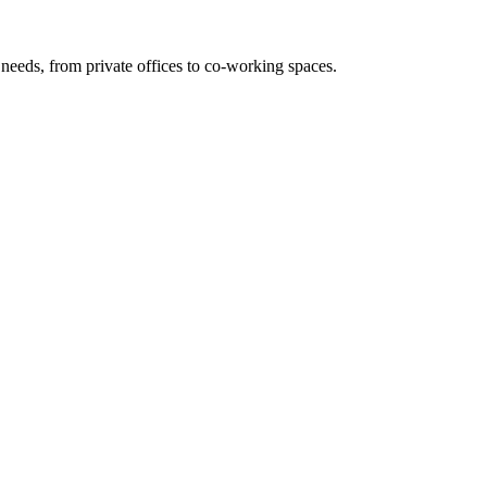
needs, from private offices to co-working spaces.