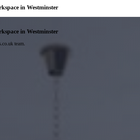
rkspace in Westminster
rkspace in Westminster
s.co.uk team.