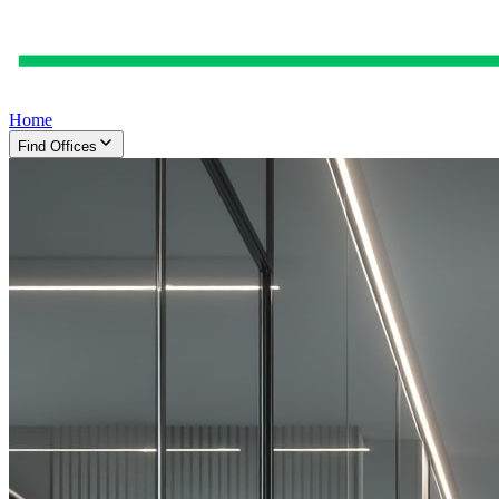
Home
Find Offices