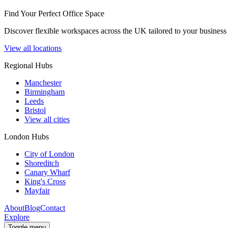
Find Your Perfect Office Space
Discover flexible workspaces across the UK tailored to your business 
View all locations
Regional Hubs
Manchester
Birmingham
Leeds
Bristol
View all cities
London Hubs
City of London
Shoreditch
Canary Wharf
King's Cross
Mayfair
About
Blog
Contact
Explore
Toggle menu