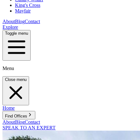
King's Cross
Mayfair
About
Blog
Contact
Explore
Toggle menu
Menu
Close menu
Home
Find Offices
About
Blog
Contact
SPEAK TO AN EXPERT