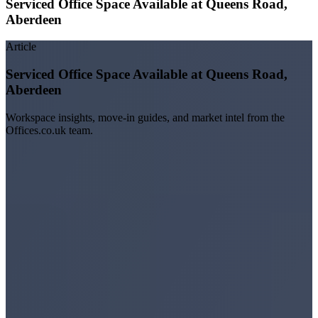
Serviced Office Space Available at Queens Road,
Aberdeen
Article
Serviced Office Space Available at Queens Road,
Aberdeen
Workspace insights, move-in guides, and market intel from the
Offices.co.uk team.