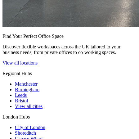
Find Your Perfect Office Space
Discover flexible workspaces across the UK tailored to your
business needs, from private offices to co-working spaces.
View all locations
Regional Hubs
Manchester
Birmingham
Leeds
Bristol
View all cities
London Hubs
City of London
Shoreditch
Canary Wharf