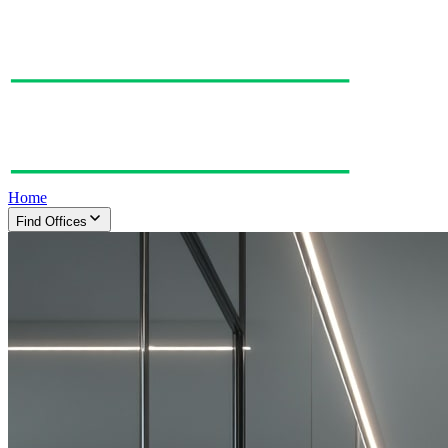
Home
Find Offices