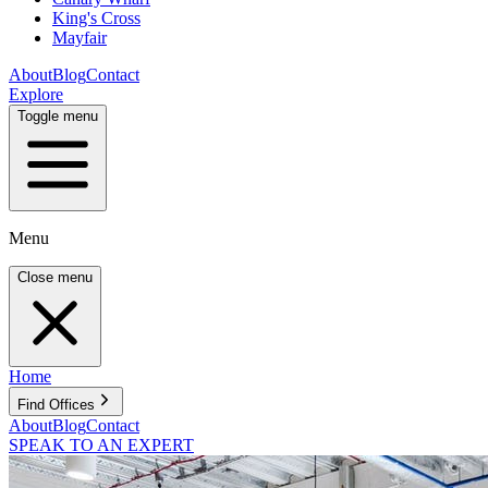
King's Cross
Mayfair
About
Blog
Contact
Explore
Toggle menu
Menu
Close menu
Home
Find Offices
About
Blog
Contact
SPEAK TO AN EXPERT