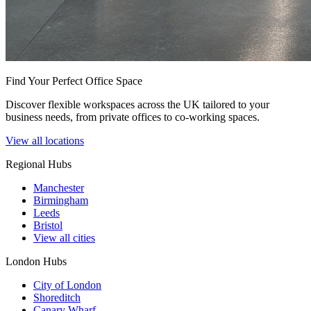
Find Your Perfect Office Space
Discover flexible workspaces across the UK tailored to your
business needs, from private offices to co-working spaces.
View all locations
Regional Hubs
Manchester
Birmingham
Leeds
Bristol
View all cities
London Hubs
City of London
Shoreditch
Canary Wharf