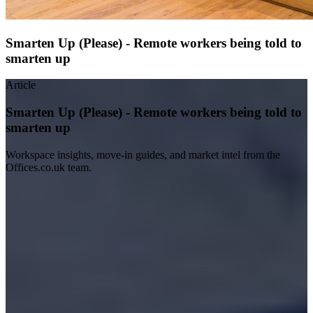
Smarten Up (Please) - Remote workers being told to
smarten up
Article
Smarten Up (Please) - Remote workers being told to
smarten up
Workspace insights, move-in guides, and market intel from the
Offices.co.uk team.