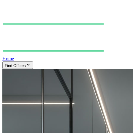
Home
Find Offices