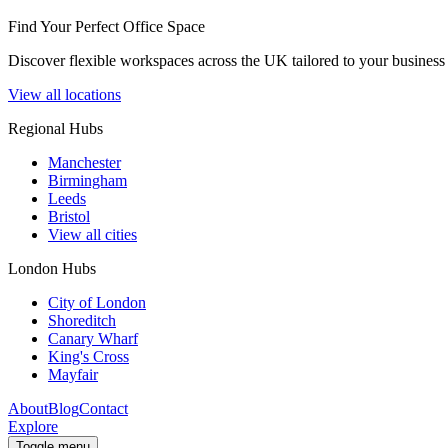
Find Your Perfect Office Space
Discover flexible workspaces across the UK tailored to your business 
View all locations
Regional Hubs
Manchester
Birmingham
Leeds
Bristol
View all cities
London Hubs
City of London
Shoreditch
Canary Wharf
King's Cross
Mayfair
About
Blog
Contact
Explore
Toggle menu