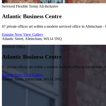
Serviced
Flexible Terms
All-Inclusive
Atlantic Business Centre
67 private offices set within a modern serviced office in Altrincham - 
Enquire Now
View Gallery
Atlantic Street, Altrincham, WA14 5NQ
Serviced Office
Atlantic Business Centre
67 private offices set within a modern serviced office in Altrincham - 
Enquire Now
View Gallery
Atlantic Street, Altrincham, WA14 5NQ