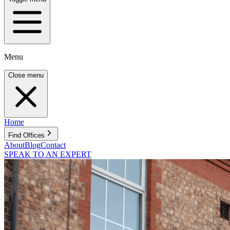
Menu
Close menu
Home
Find Offices
About
Blog
Contact
SPEAK TO AN EXPERT