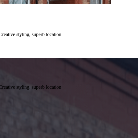
Creative styling, superb location
Creative styling, superb location