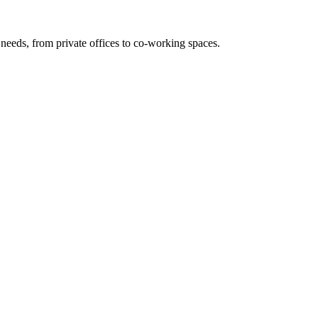
needs, from private offices to co-working spaces.