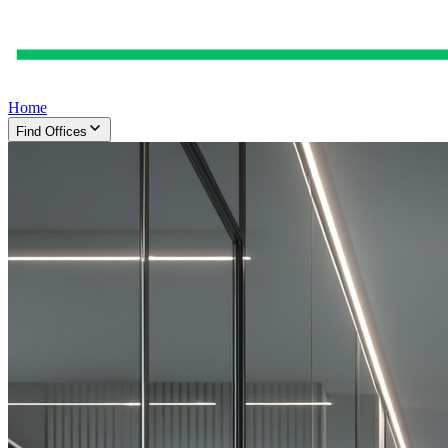
Home
Find Offices