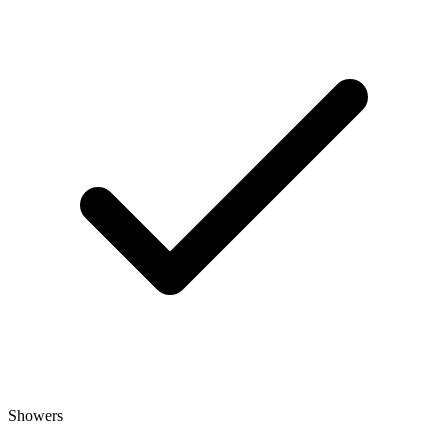
Showers