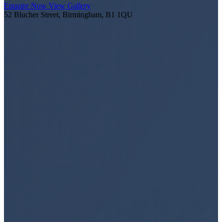
Enquire Now
View Gallery
52 Blucher Street, Birmingham, B1 1QU