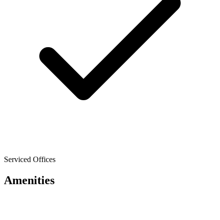
Serviced Offices
Amenities