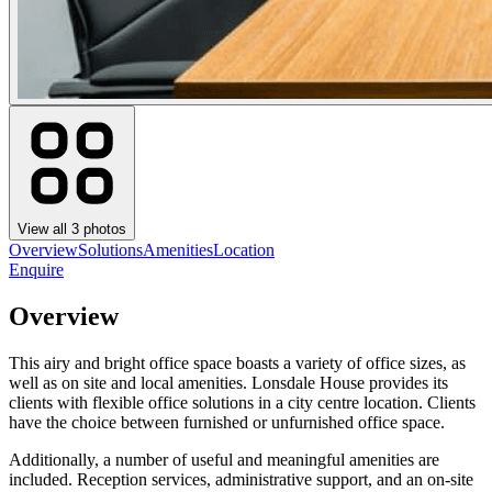
View all
3
photos
Overview
Solutions
Amenities
Location
Enquire
Overview
This airy and bright office space boasts a variety of office sizes, as
well as on site and local amenities. Lonsdale House provides its
clients with flexible office solutions in a city centre location. Clients
have the choice between furnished or unfurnished office space.
Additionally, a number of useful and meaningful amenities are
included. Reception services, administrative support, and an on-site