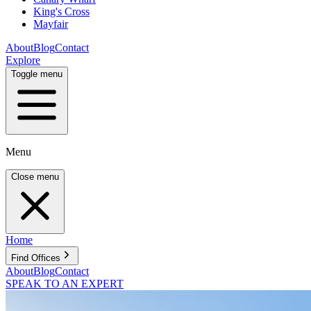
King's Cross
Mayfair
About
Blog
Contact
Explore
Toggle menu
Menu
Close menu
Home
Find Offices
About
Blog
Contact
SPEAK TO AN EXPERT