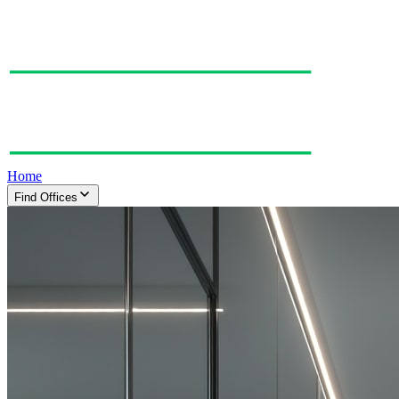
Home
Find Offices