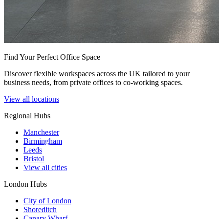
Find Your Perfect Office Space
Discover flexible workspaces across the UK tailored to your
business needs, from private offices to co-working spaces.
View all locations
Regional Hubs
Manchester
Birmingham
Leeds
Bristol
View all cities
London Hubs
City of London
Shoreditch
Canary Wharf