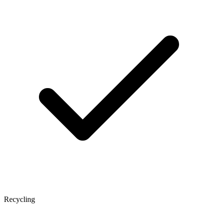
Recycling