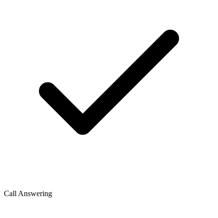
Call Answering