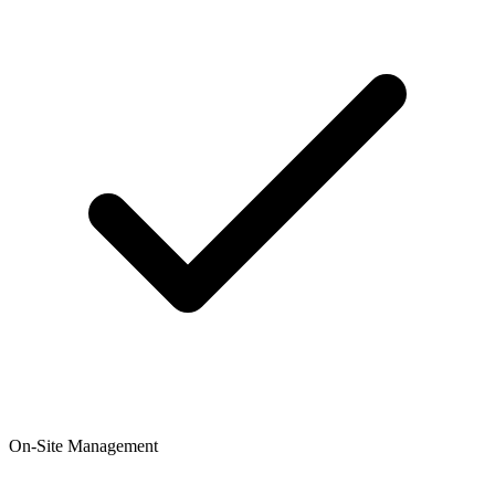
On-Site Management