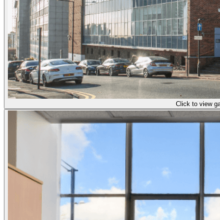
Click to view ga