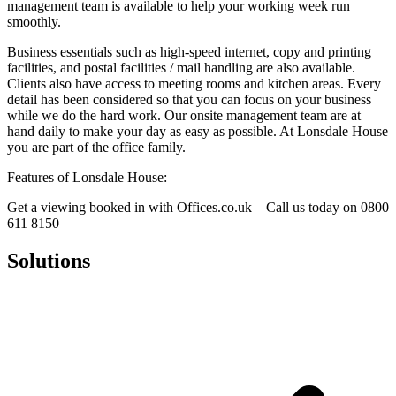
management team is available to help your working week run
smoothly.
Business essentials such as high-speed internet, copy and printing
facilities, and postal facilities / mail handling are also available.
Clients also have access to meeting rooms and kitchen areas. Every
detail has been considered so that you can focus on your business
while we do the hard work. Our onsite management team are at
hand daily to make your day as easy as possible. At Lonsdale House
you are part of the office family.
Features of Lonsdale House:
Get a viewing booked in with Offices.co.uk – Call us today on 0800
611 8150
Solutions