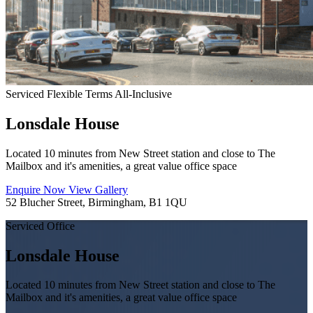
Serviced
Flexible Terms
All-Inclusive
Lonsdale House
Located 10 minutes from New Street station and close to The
Mailbox and it's amenities, a great value office space
Enquire Now
View Gallery
52 Blucher Street, Birmingham, B1 1QU
Serviced Office
Lonsdale House
Located 10 minutes from New Street station and close to The
Mailbox and it's amenities, a great value office space