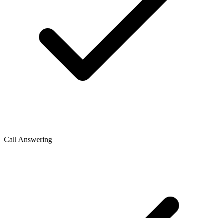
Call Answering