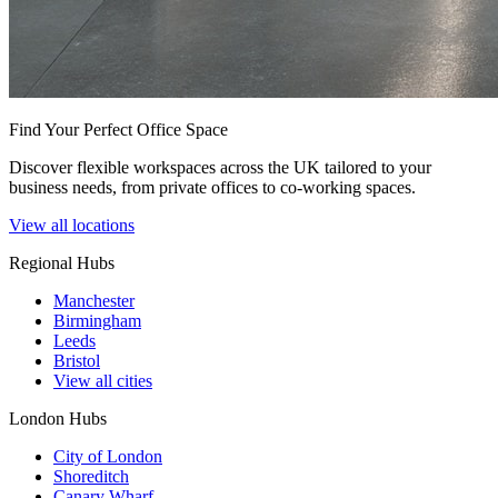
Find Your Perfect Office Space
Discover flexible workspaces across the UK tailored to your
business needs, from private offices to co-working spaces.
View all locations
Regional Hubs
Manchester
Birmingham
Leeds
Bristol
View all cities
London Hubs
City of London
Shoreditch
Canary Wharf