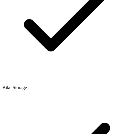
Bike Storage