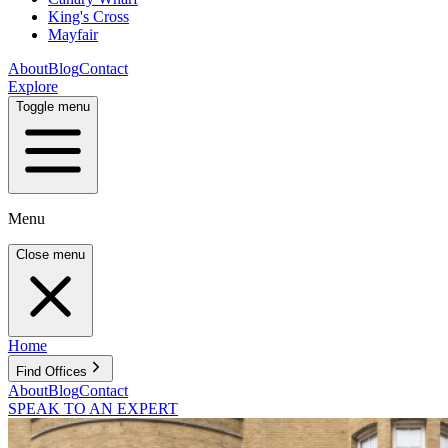
King's Cross
Mayfair
About
Blog
Contact
Explore
Toggle menu
Menu
Close menu
Home
Find Offices
About
Blog
Contact
SPEAK TO AN EXPERT