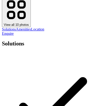
View all
10
photos
Solutions
Amenities
Location
Enquire
Solutions