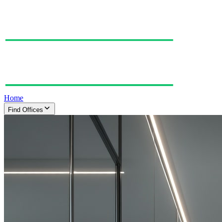
Home
Find Offices