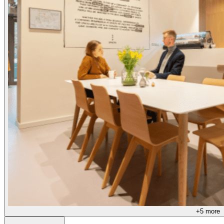
+
5
more