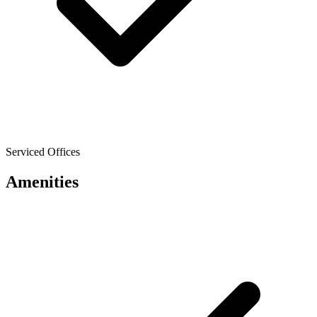
Serviced Offices
Amenities