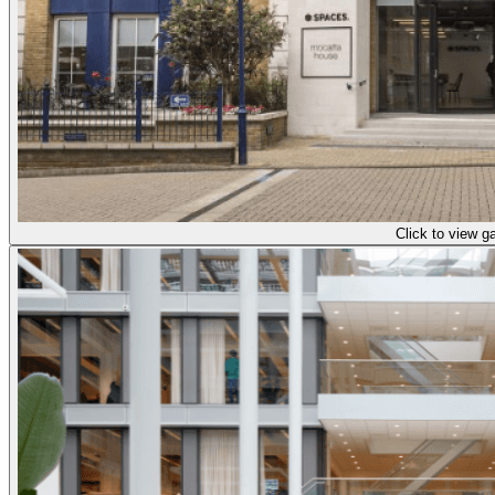
Click to view ga