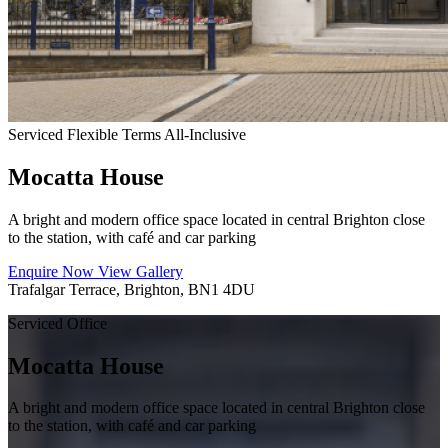
Serviced
Flexible Terms
All-Inclusive
Mocatta House
A bright and modern office space located in central Brighton close
to the station, with café and car parking
Enquire Now
View Gallery
Trafalgar Terrace, Brighton, BN1 4DU
Serviced Office
Mocatta House
A bright and modern office space located in central Brighton close
to the station, with café and car parking