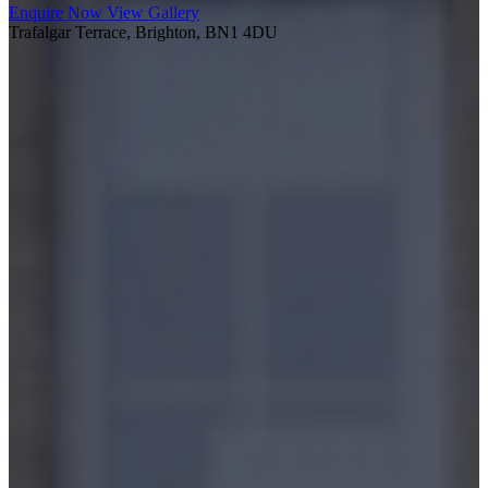
Enquire Now
View Gallery
Trafalgar Terrace, Brighton, BN1 4DU