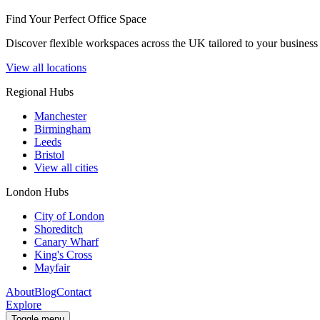
Find Your Perfect Office Space
Discover flexible workspaces across the UK tailored to your business 
View all locations
Regional Hubs
Manchester
Birmingham
Leeds
Bristol
View all cities
London Hubs
City of London
Shoreditch
Canary Wharf
King's Cross
Mayfair
About
Blog
Contact
Explore
Toggle menu