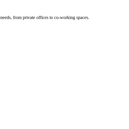
needs, from private offices to co-working spaces.