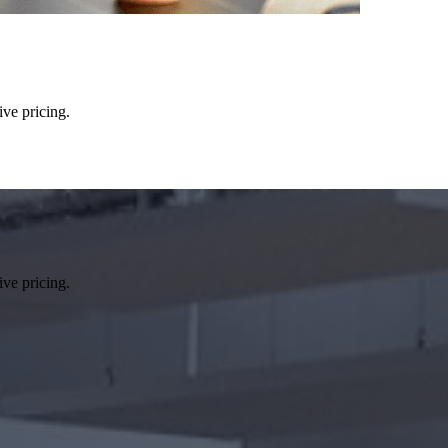
ive pricing.
ive pricing.