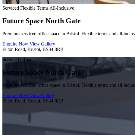
Serviced
Flexible Terms
All-Inclusive
Future Space North Gate
Premium serviced office space in Bristol. Flexible terms and all-inclus
Enquire Now
View Gallery
Filton Road, Bristol, BS34 8RB
Serviced Office
Future Space North Gate
Premium serviced office space in Bristol. Flexible terms and all-inclus
Enquire Now
View Gallery
Filton Road, Bristol, BS34 8RB