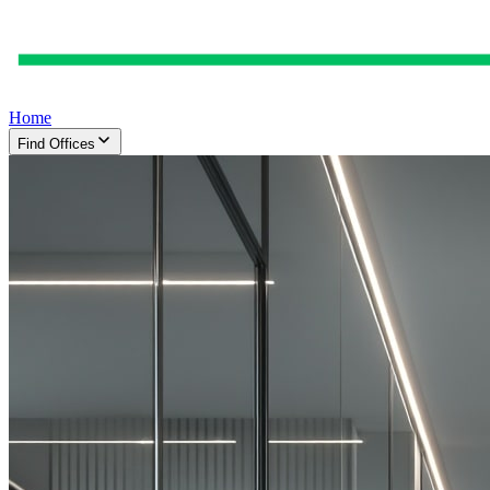
Home
Find Offices