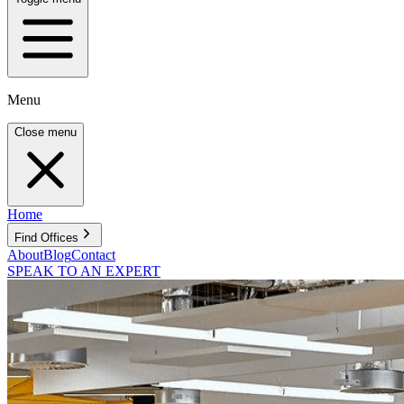
Menu
Close menu
Home
Find Offices
About
Blog
Contact
SPEAK TO AN EXPERT