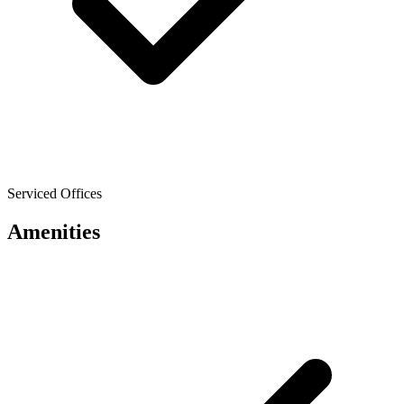
Serviced Offices
Amenities