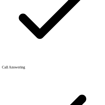
Call Answering