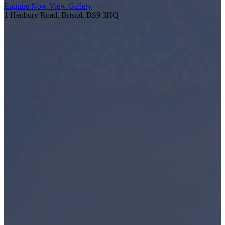
Enquire Now
View Gallery
1 Henbury Road, Bristol, BS9 3HQ