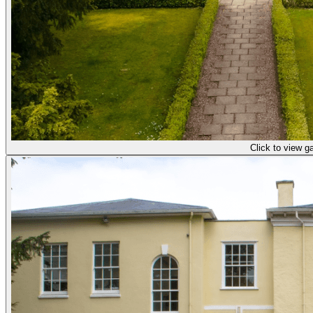
Click to view ga