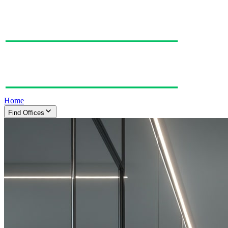
Home
Find Offices