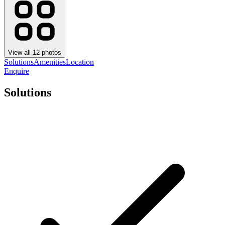
View all
12
photos
Solutions
Amenities
Location
Enquire
Solutions