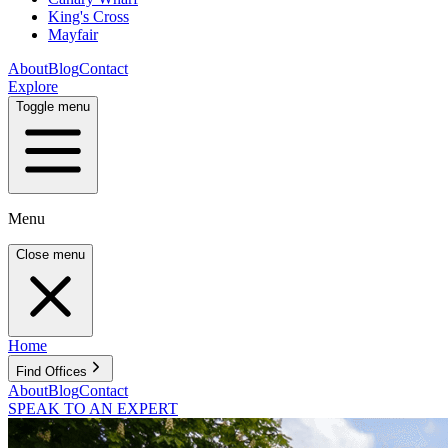
King's Cross
Mayfair
About
Blog
Contact
Explore
Toggle menu
Menu
Close menu
Home
Find Offices
About
Blog
Contact
SPEAK TO AN EXPERT