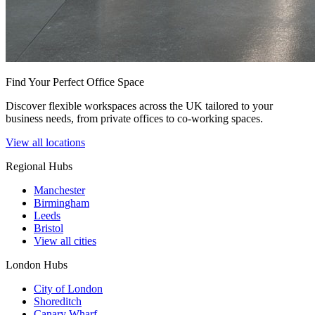
Find Your Perfect Office Space
Discover flexible workspaces across the UK tailored to your
business needs, from private offices to co-working spaces.
View all locations
Regional Hubs
Manchester
Birmingham
Leeds
Bristol
View all cities
London Hubs
City of London
Shoreditch
Canary Wharf