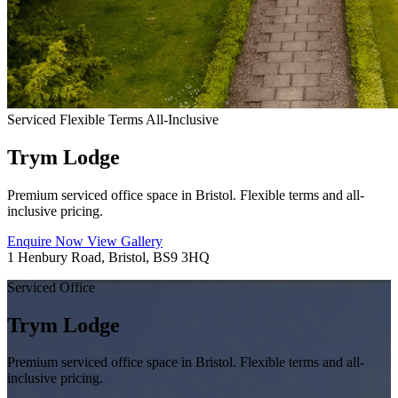
Serviced
Flexible Terms
All-Inclusive
Trym Lodge
Premium serviced office space in Bristol. Flexible terms and all-
inclusive pricing.
Enquire Now
View Gallery
1 Henbury Road, Bristol, BS9 3HQ
Serviced Office
Trym Lodge
Premium serviced office space in Bristol. Flexible terms and all-
inclusive pricing.