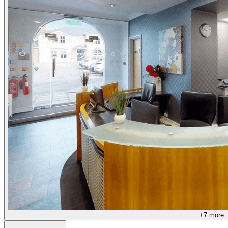
+
7
more