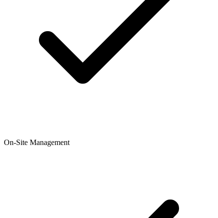
On-Site Management