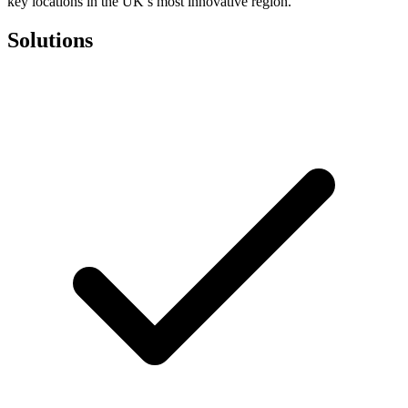
key locations in the UK’s most innovative region.
Solutions