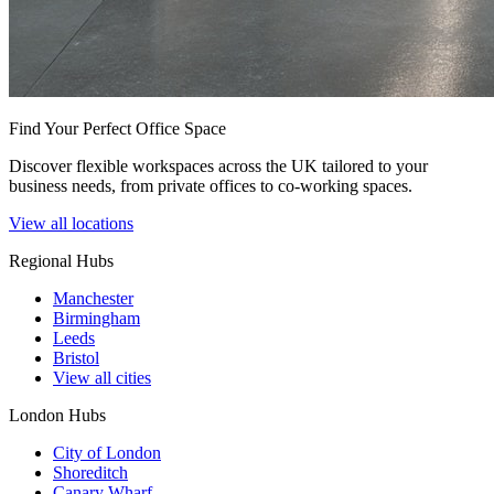
Find Your Perfect Office Space
Discover flexible workspaces across the UK tailored to your
business needs, from private offices to co-working spaces.
View all locations
Regional Hubs
Manchester
Birmingham
Leeds
Bristol
View all cities
London Hubs
City of London
Shoreditch
Canary Wharf