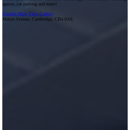
spaces, car parking and more!
Enquire Now
View Gallery
Milton Avenue, Cambridge, CB4 0AE