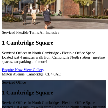
Serviced
Flexible Terms
All-Inclusive
1 Cambridge Square
Serviced Offices in North Cambridge - Flexible Office Space
located just 4 minutes walk from Cambridge North station - meeting
spaces, car parking and more!
Enquire Now
View Gallery
Milton Avenue, Cambridge, CB4 0AE
Serviced Office
1 Cambridge Square
Serviced Offices in North Cambridge - Flexible Office Space
located just 4 minutes walk from Cambridge North station - meeting