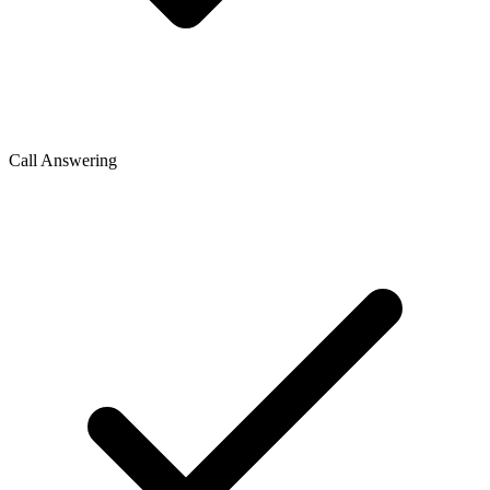
Call Answering