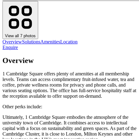
View all
7
photos
Overview
Solutions
Amenities
Location
Enquire
Overview
1 Cambridge Square offers plenty of amenities at all membership
levels. Teams can access complimentary fruit-infused water, tea and
coffee, private wellness rooms for privacy and phone calls, and
various seating options. The office has full-service hospitality staff at
the reception available to offer support on-demand.
Other perks include:
Ultimately, 1 Cambridge Square embodies the atmosphere of the
university town of Cambridge. It combines access to intellectual
capital with a focus on sustainability and green spaces. As part of the
Cambridge Cluster, it is close to London, Milton Keynes and other