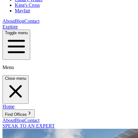
King's Cross
Mayfair
About
Blog
Contact
Explore
Toggle menu
Menu
Close menu
Home
Find Offices
About
Blog
Contact
SPEAK TO AN EXPERT