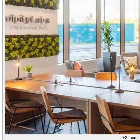
+
2
more