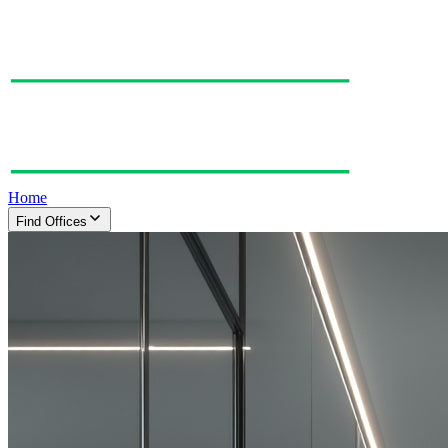
Home
Find Offices