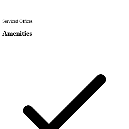
Serviced Offices
Amenities