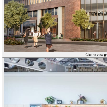
Click to view ga