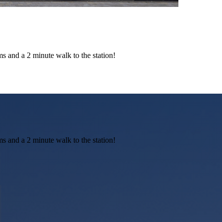
ms and a 2 minute walk to the station!
ms and a 2 minute walk to the station!