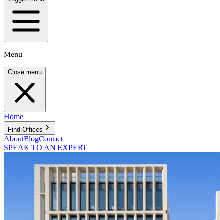
Menu
Close menu
Home
Find Offices
About
Blog
Contact
SPEAK TO AN EXPERT