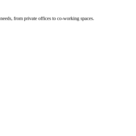
needs, from private offices to co-working spaces.