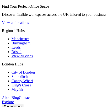
Find Your Perfect Office Space
Discover flexible workspaces across the UK tailored to your business 
View all locations
Regional Hubs
Manchester
Birmingham
Leeds
Bristol
View all cities
London Hubs
City of London
Shoreditch
Canary Wharf
King's Cross
Mayfair
About
Blog
Contact
Explore
Toggle menu