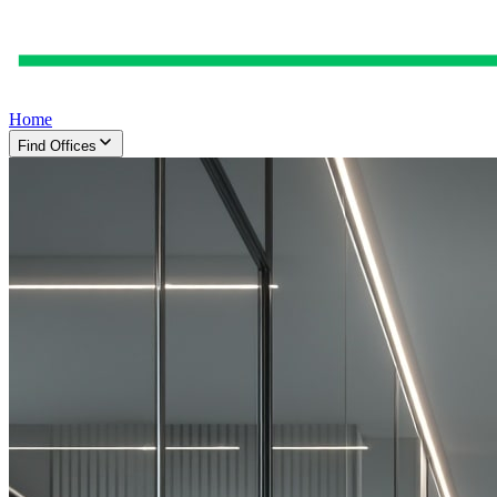
Home
Find Offices