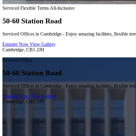
Serviced
Flexible Terms
All-Inclusive
50-60 Station Road
Serviced Offices in Cambridge - Enjoy amazing facilities, flexible ter
Enquire Now
View Gallery
Cambridge, CB1 2JH
Serviced Office
50-60 Station Road
Serviced Offices in Cambridge - Enjoy amazing facilities, flexible ter
Enquire Now
View Gallery
Cambridge, CB1 2JH