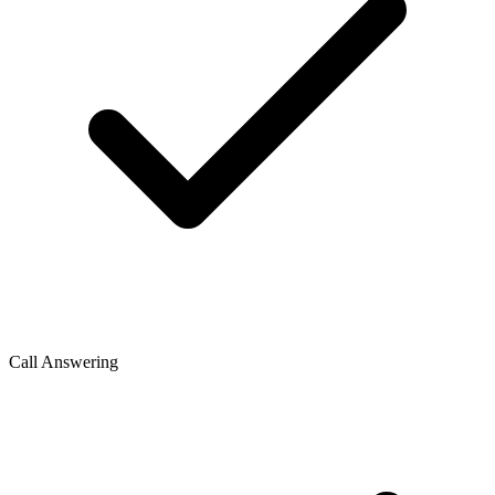
Call Answering