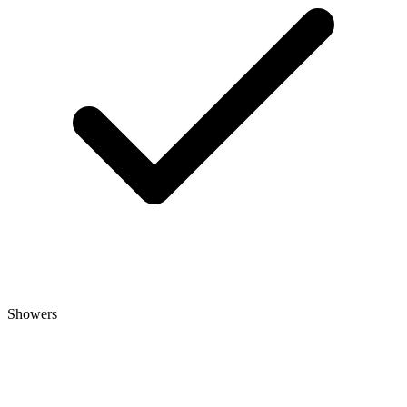
Showers