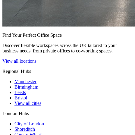
Find Your Perfect Office Space
Discover flexible workspaces across the UK tailored to your
business needs, from private offices to co-working spaces.
View all locations
Regional Hubs
Manchester
Birmingham
Leeds
Bristol
View all cities
London Hubs
City of London
Shoreditch
Canary Wharf