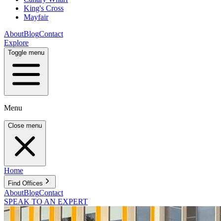
King's Cross
Mayfair
About
Blog
Contact
Explore
Toggle menu
Menu
Close menu
Home
Find Offices
About
Blog
Contact
SPEAK TO AN EXPERT