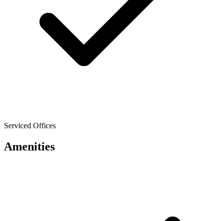
Serviced Offices
Amenities