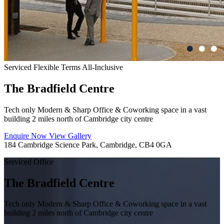
Serviced
Flexible Terms
All-Inclusive
The Bradfield Centre
Tech only Modern & Sharp Office & Coworking space in a vast
building 2 miles north of Cambridge city centre
Enquire Now
View Gallery
184 Cambridge Science Park, Cambridge, CB4 0GA
Serviced Office
The Bradfield Centre
Tech only Modern & Sharp Office & Coworking space in a vast
building 2 miles north of Cambridge city centre