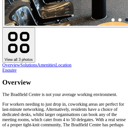
View all
3
photos
Overview
Solutions
Amenities
Location
Enquire
Overview
The Bradfield Centre is not your average working environment.
For workers needing to just drop in, coworking areas are perfect for
last-minute networking. Alternatively, residents have a choice of
dedicated desks, whilst larger organisations can book any of the
meeting rooms, which cater from 4 to 50 delegates. With a real sense
of a proper tight-knit community, The Bradfield Centre has perhaps