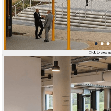
Click to view ga