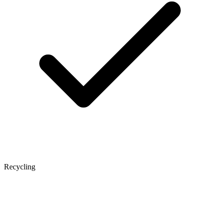
Recycling