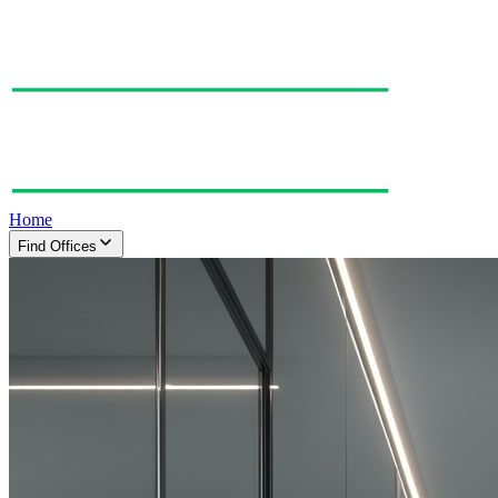
Home
Find Offices