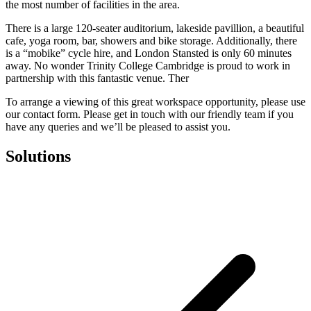
the most number of facilities in the area.
There is a large 120-seater auditorium, lakeside pavillion, a beautiful
cafe, yoga room, bar, showers and bike storage. Additionally, there
is a “mobike” cycle hire, and London Stansted is only 60 minutes
away. No wonder Trinity College Cambridge is proud to work in
partnership with this fantastic venue. Ther
To arrange a viewing of this great workspace opportunity, please use
our contact form. Please get in touch with our friendly team if you
have any queries and we’ll be pleased to assist you.
Solutions