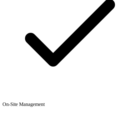
On-Site Management