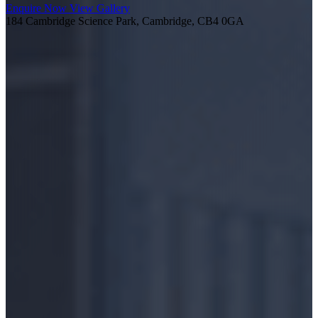
Enquire Now
View Gallery
184 Cambridge Science Park, Cambridge, CB4 0GA