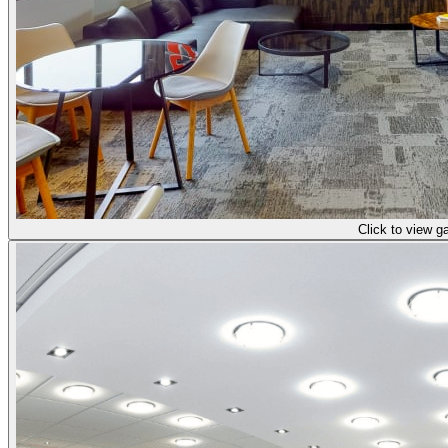
Click to view ga