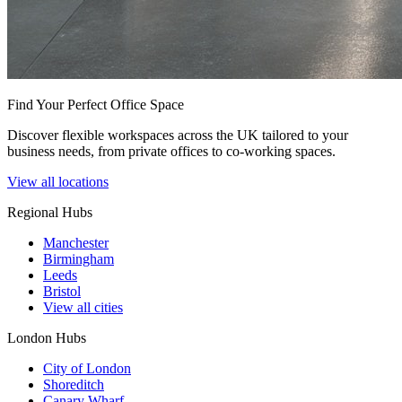
Find Your Perfect Office Space
Discover flexible workspaces across the UK tailored to your
business needs, from private offices to co-working spaces.
View all locations
Regional Hubs
Manchester
Birmingham
Leeds
Bristol
View all cities
London Hubs
City of London
Shoreditch
Canary Wharf