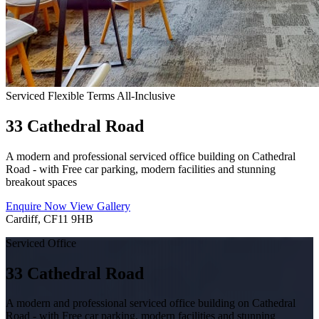
Serviced
Flexible Terms
All-Inclusive
33 Cathedral Road
A modern and professional serviced office building on Cathedral
Road - with Free car parking, modern facilities and stunning
breakout spaces
Enquire Now
View Gallery
Cardiff, CF11 9HB
Serviced Office
33 Cathedral Road
A modern and professional serviced office building on Cathedral
Road - with Free car parking, modern facilities and stunning