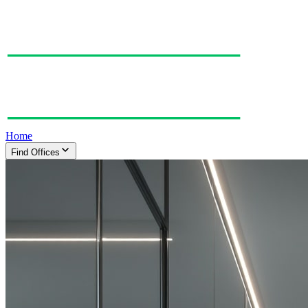
Home
Find Offices