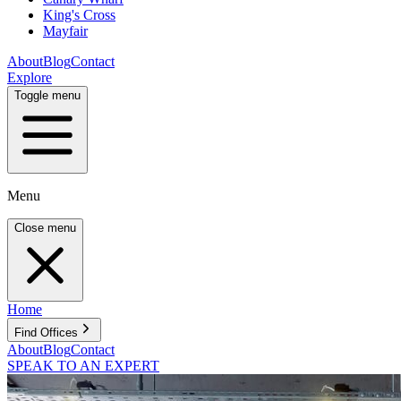
King's Cross
Mayfair
About
Blog
Contact
Explore
Toggle menu
Menu
Close menu
Home
Find Offices
About
Blog
Contact
SPEAK TO AN EXPERT