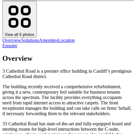
View all
6
photos
Overview
Solutions
Amenities
Location
Enquire
Overview
3 Cathedral Road is a premier office building in Cardiff’s prestigious
Cathedral Road district.
The building recently received a comprehensive refurbishment,
giving it a new, contemporary feel suitable for business tenants
across the spectrum. The facility provides everything occupants
need from rapid internet access to attractive carpets. The front
receptionist manages the building and can take calls on firms’ behalf,
if necessary forwarding them to the relevant stakeholders.
33 Cathedral Road has state-of-the-art and fully-equipped board and
meeting rooms for high-level interactions between the C-suite,