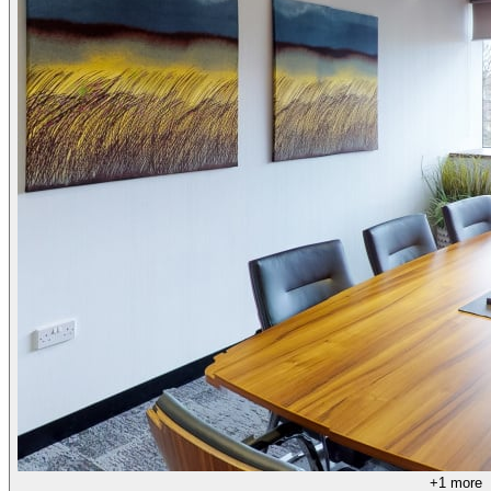
+
1
more