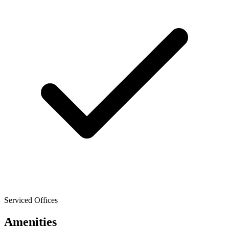
Serviced Offices
Amenities