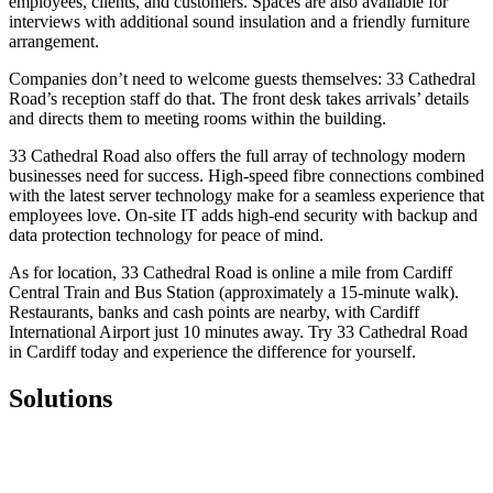
employees, clients, and customers. Spaces are also available for
interviews with additional sound insulation and a friendly furniture
arrangement.
Companies don’t need to welcome guests themselves: 33 Cathedral
Road’s reception staff do that. The front desk takes arrivals’ details
and directs them to meeting rooms within the building.
33 Cathedral Road also offers the full array of technology modern
businesses need for success. High-speed fibre connections combined
with the latest server technology make for a seamless experience that
employees love. On-site IT adds high-end security with backup and
data protection technology for peace of mind.
As for location, 33 Cathedral Road is online a mile from Cardiff
Central Train and Bus Station (approximately a 15-minute walk).
Restaurants, banks and cash points are nearby, with Cardiff
International Airport just 10 minutes away. Try 33 Cathedral Road
in Cardiff today and experience the difference for yourself.
Solutions