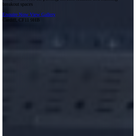
breakout spaces
Enquire Now
View Gallery
Cardiff, CF11 9HB