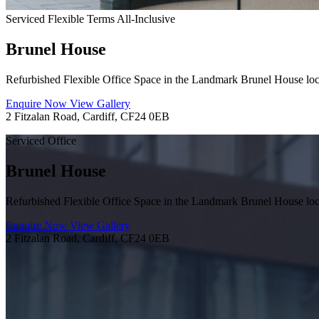
Serviced
Flexible Terms
All-Inclusive
Brunel House
Refurbished Flexible Office Space in the Landmark Brunel House loca
Enquire Now
View Gallery
2 Fitzalan Road, Cardiff, CF24 0EB
Serviced Office
Brunel House
Refurbished Flexible Office Space in the Landmark Brunel House loca
Enquire Now
View Gallery
2 Fitzalan Road, Cardiff, CF24 0EB