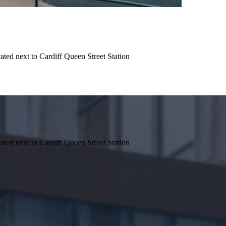
ted next to Cardiff Queen Street Station
ted next to Cardiff Queen Street Station