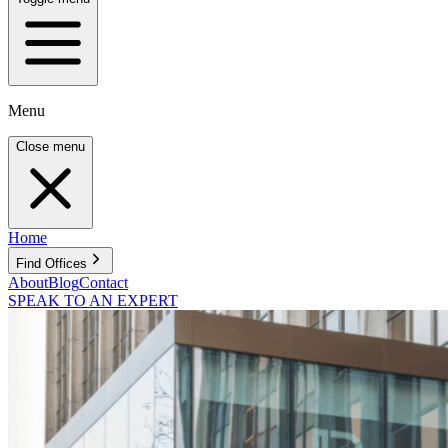
Menu
Close menu
Home
Find Offices
About
Blog
Contact
SPEAK TO AN EXPERT