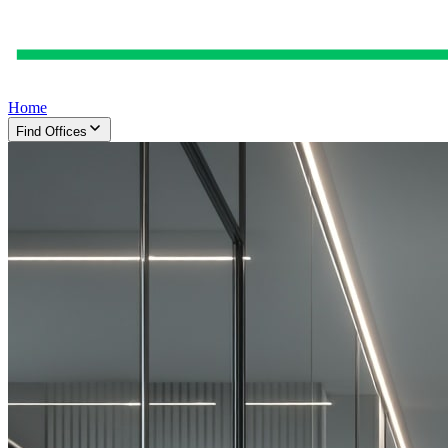
Home
Find Offices