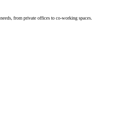
needs, from private offices to co-working spaces.