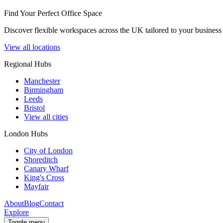
Find Your Perfect Office Space
Discover flexible workspaces across the UK tailored to your business 
View all locations
Regional Hubs
Manchester
Birmingham
Leeds
Bristol
View all cities
London Hubs
City of London
Shoreditch
Canary Wharf
King's Cross
Mayfair
About
Blog
Contact
Explore
Toggle menu