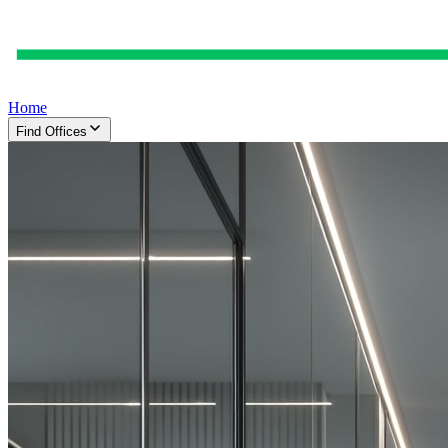
Home
Find Offices