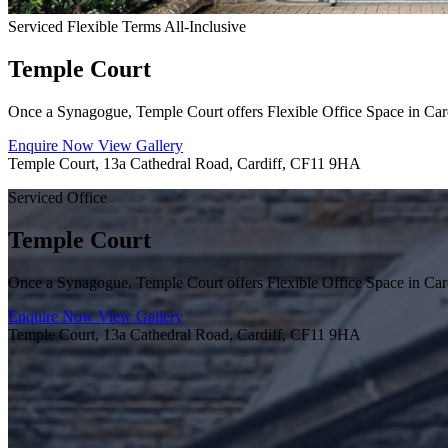
Serviced
Flexible Terms
All-Inclusive
Temple Court
Once a Synagogue, Temple Court offers Flexible Office Space in Card
Enquire Now
View Gallery
Temple Court, 13a Cathedral Road, Cardiff, CF11 9HA
Serviced Office
Temple Court
Once a Synagogue, Temple Court offers Flexible Office Space in Card
Enquire Now
View Gallery
Temple Court, 13a Cathedral Road, Cardiff, CF11 9HA