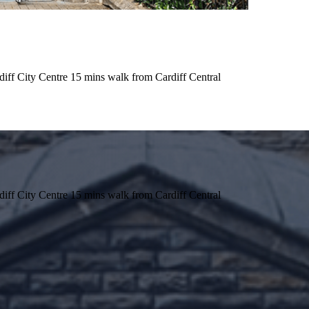
iff City Centre 15 mins walk from Cardiff Central
iff City Centre 15 mins walk from Cardiff Central