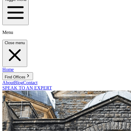
Menu
Close menu
Home
Find Offices
About
Blog
Contact
SPEAK TO AN EXPERT