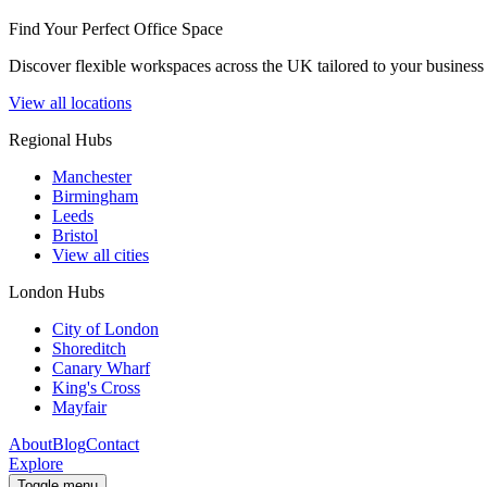
Find Your Perfect Office Space
Discover flexible workspaces across the UK tailored to your business 
View all locations
Regional Hubs
Manchester
Birmingham
Leeds
Bristol
View all cities
London Hubs
City of London
Shoreditch
Canary Wharf
King's Cross
Mayfair
About
Blog
Contact
Explore
Toggle menu