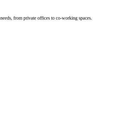
needs, from private offices to co-working spaces.