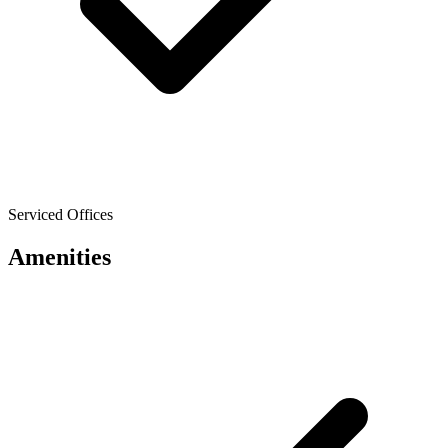
Serviced Offices
Amenities