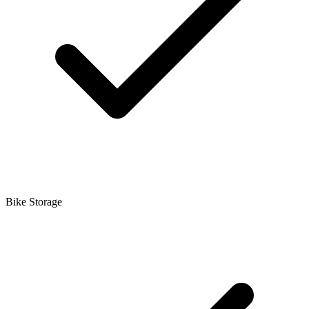
Bike Storage