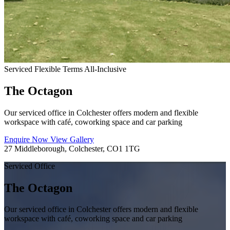
Serviced
Flexible Terms
All-Inclusive
The Octagon
Our serviced office in Colchester offers modern and flexible
workspace with café, coworking space and car parking
Enquire Now
View Gallery
27 Middleborough, Colchester, CO1 1TG
Serviced Office
The Octagon
Our serviced office in Colchester offers modern and flexible
workspace with café, coworking space and car parking