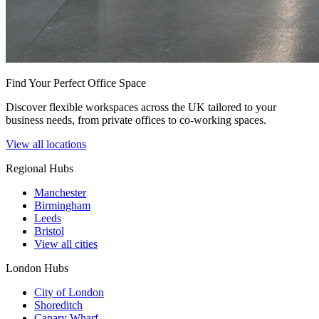
Find Your Perfect Office Space
Discover flexible workspaces across the UK tailored to your
business needs, from private offices to co-working spaces.
View all locations
Regional Hubs
Manchester
Birmingham
Leeds
Bristol
View all cities
London Hubs
City of London
Shoreditch
Canary Wharf