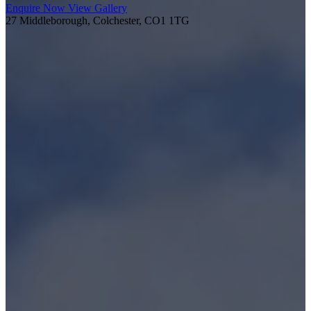
Enquire Now
View Gallery
27 Middleborough, Colchester, CO1 1TG