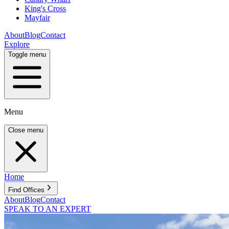
King's Cross
Mayfair
About
Blog
Contact
Explore
Toggle menu
Menu
Close menu
Home
Find Offices
About
Blog
Contact
SPEAK TO AN EXPERT