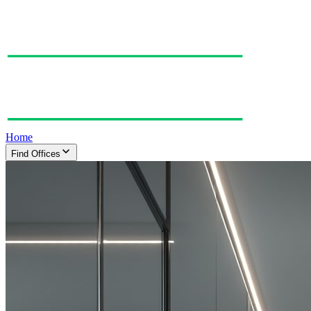
Home
Find Offices