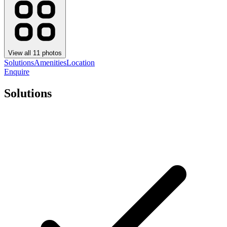
View all
11
photos
Solutions
Amenities
Location
Enquire
Solutions