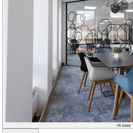
+
6
more