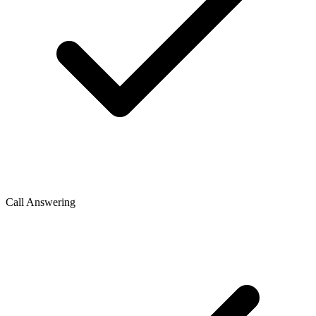
Call Answering