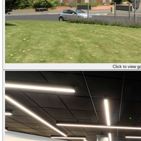
Click to view ga