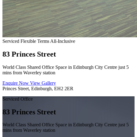
Serviced
Flexible Terms
All-Inclusive
83 Princes Street
World Class Shared Office Space in Edinburgh City Centre just 5
mins from Waverley station
Enquire Now
View Gallery
Princes Street, Edinburgh, EH2 2ER
Serviced Office
83 Princes Street
World Class Shared Office Space in Edinburgh City Centre just 5
mins from Waverley station