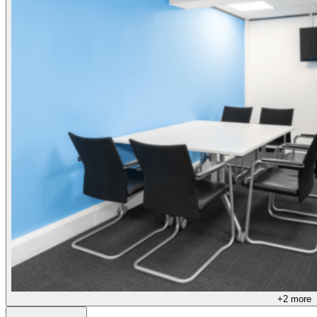
+
2
more