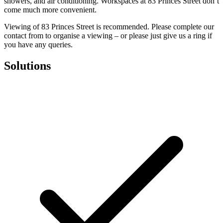
showers, and air conditioning. Workspaces at 83 Princes Street don’t
come much more convenient.
Viewing of 83 Princes Street is recommended. Please complete our
contact from to organise a viewing – or please just give us a ring if
you have any queries.
Solutions