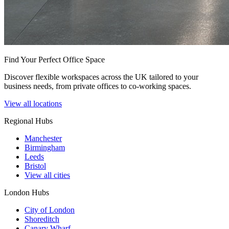
Find Your Perfect Office Space
Discover flexible workspaces across the UK tailored to your
business needs, from private offices to co-working spaces.
View all locations
Regional Hubs
Manchester
Birmingham
Leeds
Bristol
View all cities
London Hubs
City of London
Shoreditch
Canary Wharf