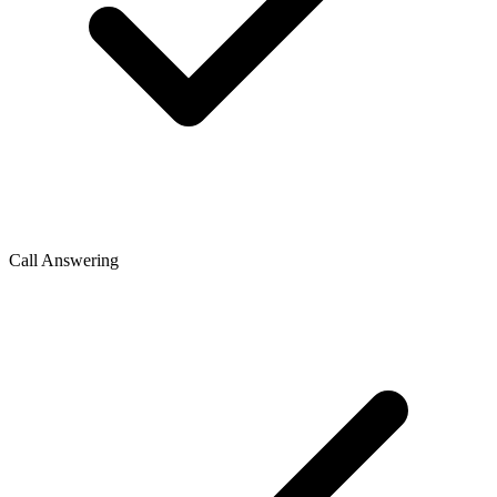
Call Answering