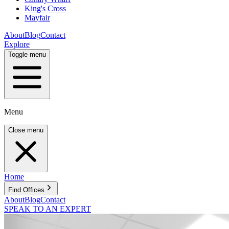
King's Cross
Mayfair
About
Blog
Contact
Explore
Toggle menu
Menu
Close menu
Home
Find Offices
About
Blog
Contact
SPEAK TO AN EXPERT