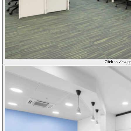
Click to view ga