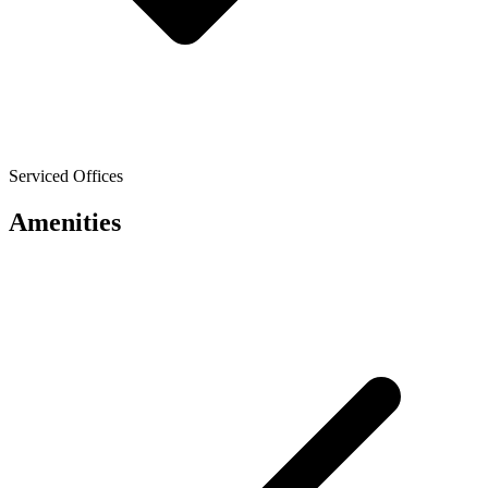
Serviced Offices
Amenities