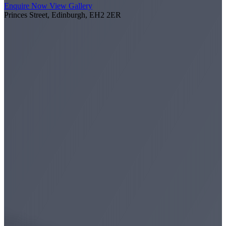
Enquire Now
View Gallery
Princes Street, Edinburgh, EH2 2ER