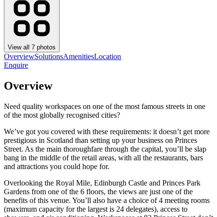
View all
7
photos
Overview
Solutions
Amenities
Location
Enquire
Overview
Need quality workspaces on one of the most famous streets in one
of the most globally recognised cities?
We’ve got you covered with these requirements: it doesn’t get more
prestigious in Scotland than setting up your business on Princes
Street. As the main thoroughfare through the capital, you’ll be slap
bang in the middle of the retail areas, with all the restaurants, bars
and attractions you could hope for.
Overlooking the Royal Mile, Edinburgh Castle and Princes Park
Gardens from one of the 6 floors, the views are just one of the
benefits of this venue. You’ll also have a choice of 4 meeting rooms
(maximum capacity for the largest is 24 delegates), access to