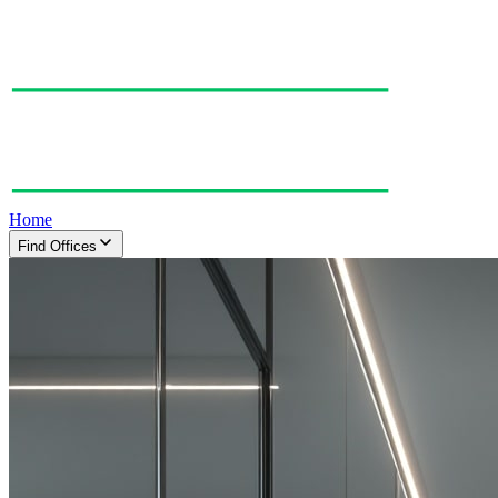
Home
Find Offices