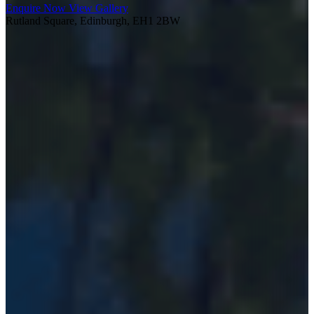
Enquire Now
View Gallery
Rutland Square, Edinburgh, EH1 2BW