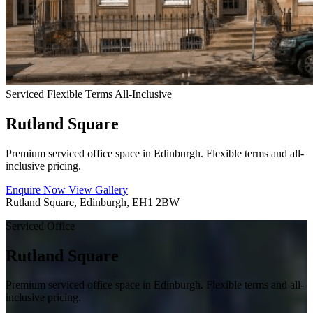
Serviced
Flexible Terms
All-Inclusive
Rutland Square
Premium serviced office space in Edinburgh. Flexible terms and all-
inclusive pricing.
Enquire Now
View Gallery
Rutland Square, Edinburgh, EH1 2BW
Serviced Office
Rutland Square
Premium serviced office space in Edinburgh. Flexible terms and all-
inclusive pricing.