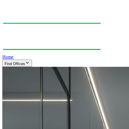
Home
Find Offices