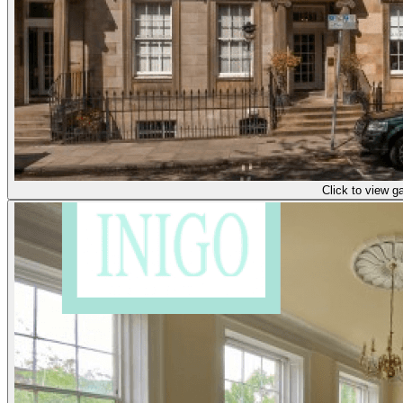
Click to view ga