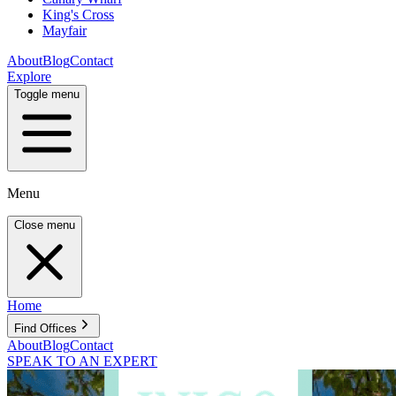
King's Cross
Mayfair
About
Blog
Contact
Explore
Toggle menu
Menu
Close menu
Home
Find Offices
About
Blog
Contact
SPEAK TO AN EXPERT