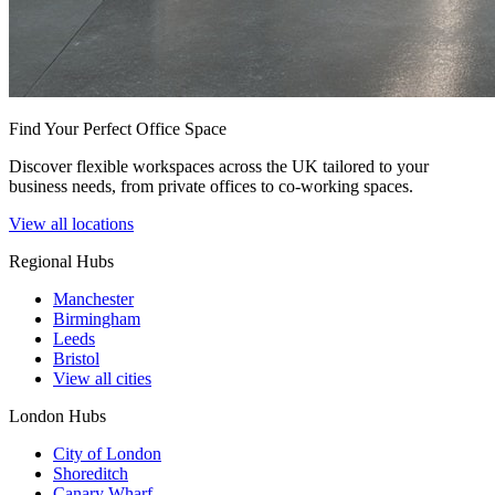
Find Your Perfect Office Space
Discover flexible workspaces across the UK tailored to your
business needs, from private offices to co-working spaces.
View all locations
Regional Hubs
Manchester
Birmingham
Leeds
Bristol
View all cities
London Hubs
City of London
Shoreditch
Canary Wharf