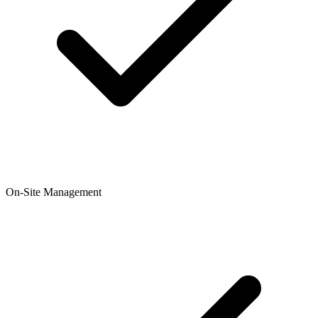
On-Site Management