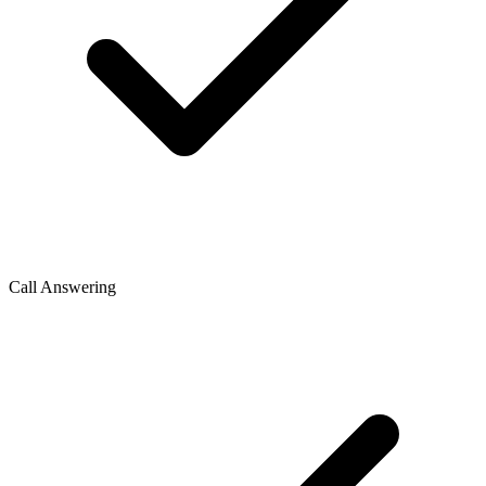
Call Answering