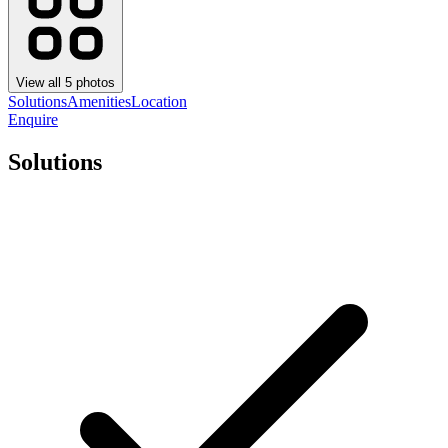
View all
5
photos
Solutions
Amenities
Location
Enquire
Solutions