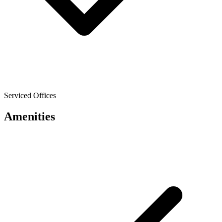
Serviced Offices
Amenities