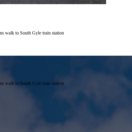
s walk to South Gyle train station
s walk to South Gyle train station