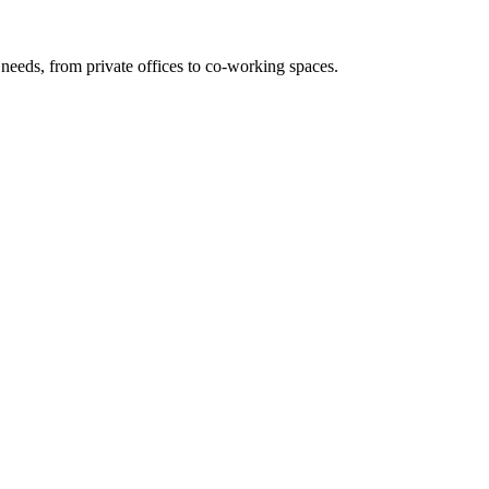
needs, from private offices to co-working spaces.