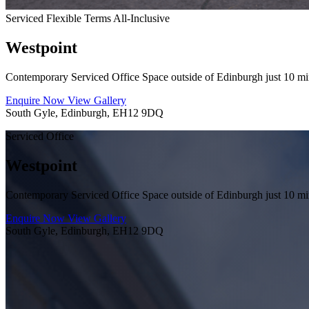
Serviced
Flexible Terms
All-Inclusive
Westpoint
Contemporary Serviced Office Space outside of Edinburgh just 10 min
Enquire Now
View Gallery
South Gyle, Edinburgh, EH12 9DQ
Serviced Office
Westpoint
Contemporary Serviced Office Space outside of Edinburgh just 10 min
Enquire Now
View Gallery
South Gyle, Edinburgh, EH12 9DQ