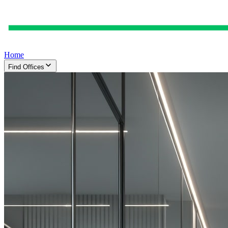
Home
Find Offices