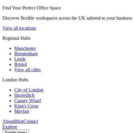
Find Your Perfect Office Space
Discover flexible workspaces across the UK tailored to your business 
View all locations
Regional Hubs
Manchester
Birmingham
Leeds
Bristol
View all cities
London Hubs
City of London
Shoreditch
Canary Wharf
King's Cross
Mayfair
About
Blog
Contact
Explore
Toggle menu