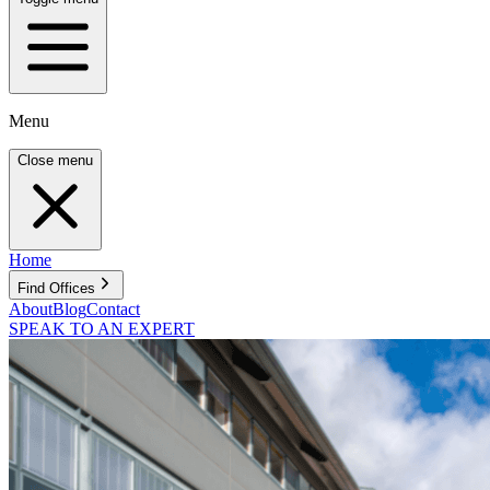
Menu
Close menu
Home
Find Offices
About
Blog
Contact
SPEAK TO AN EXPERT