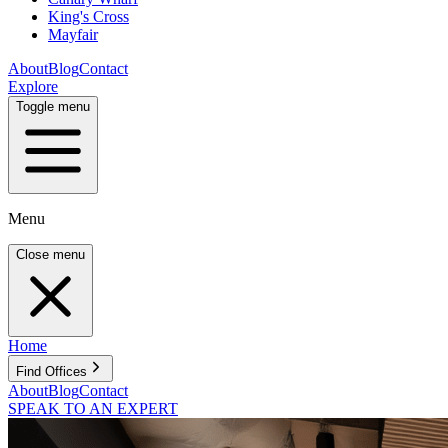
King's Cross
Mayfair
About
Blog
Contact
Explore
Toggle menu
Menu
Close menu
Home
Find Offices
About
Blog
Contact
SPEAK TO AN EXPERT