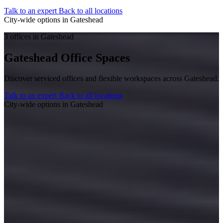
Talk to an expert
Back to all locations
City-wide options in Gateshead
3 offices in Gateshead
Gateshead Office Spaces
Discover serviced offices and flexible workspaces across Gateshead.
Talk to an expert
Back to all locations
City-wide options in Gateshead