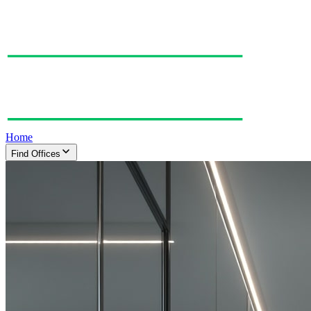
Home
Find Offices