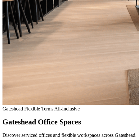
Gateshead
Flexible Terms
All-Inclusive
Gateshead Office Spaces
Discover serviced offices and flexible workspaces across Gateshead.