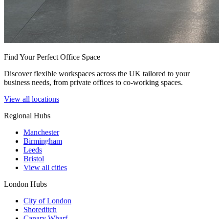
Find Your Perfect Office Space
Discover flexible workspaces across the UK tailored to your
business needs, from private offices to co-working spaces.
View all locations
Regional Hubs
Manchester
Birmingham
Leeds
Bristol
View all cities
London Hubs
City of London
Shoreditch
Canary Wharf