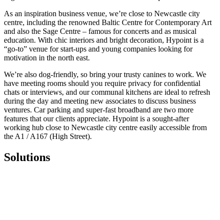
As an inspiration business venue, we’re close to Newcastle city
centre, including the renowned Baltic Centre for Contemporary Art
and also the Sage Centre – famous for concerts and as musical
education. With chic interiors and bright decoration, Hypoint is a
“go-to” venue for start-ups and young companies looking for
motivation in the north east.
We’re also dog-friendly, so bring your trusty canines to work. We
have meeting rooms should you require privacy for confidential
chats or interviews, and our communal kitchens are ideal to refresh
during the day and meeting new associates to discuss business
ventures. Car parking and super-fast broadband are two more
features that our clients appreciate. Hypoint is a sought-after
working hub close to Newcastle city centre easily accessible from
the A1 / A167 (High Street).
Solutions