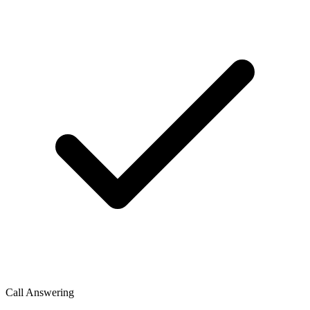
Call Answering