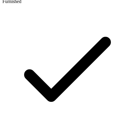
Furnished