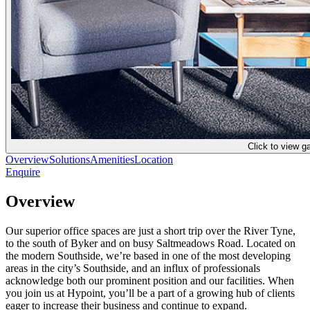
Click to view ga
Overview
Solutions
Amenities
Location
Enquire
Overview
Our superior office spaces are just a short trip over the River Tyne,
to the south of Byker and on busy Saltmeadows Road. Located on
the modern Southside, we’re based in one of the most developing
areas in the city’s Southside, and an influx of professionals
acknowledge both our prominent position and our facilities. When
you join us at Hypoint, you’ll be a part of a growing hub of clients
eager to increase their business and continue to expand.