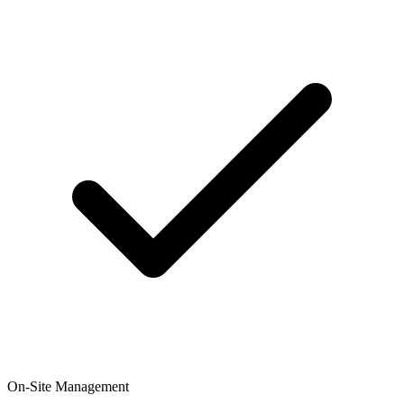
On-Site Management