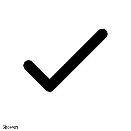
Showers