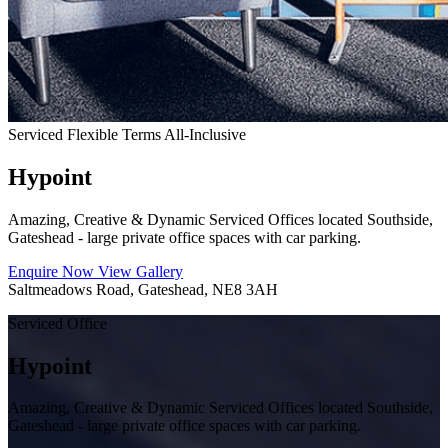
Serviced
Flexible Terms
All-Inclusive
Hypoint
Amazing, Creative & Dynamic Serviced Offices located Southside,
Gateshead - large private office spaces with car parking.
Enquire Now
View Gallery
Saltmeadows Road, Gateshead, NE8 3AH
Serviced Office
Hypoint
Amazing, Creative & Dynamic Serviced Offices located Southside,
Gateshead - large private office spaces with car parking.