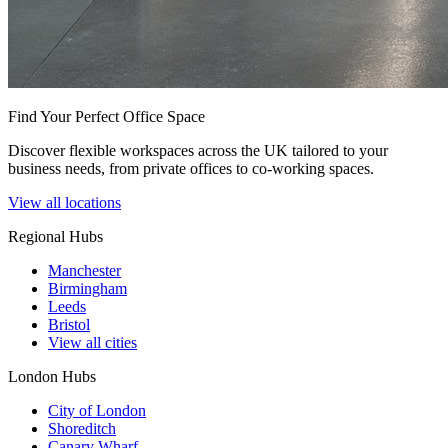
Find Your Perfect Office Space
Discover flexible workspaces across the UK tailored to your
business needs, from private offices to co-working spaces.
View all locations
Regional Hubs
Manchester
Birmingham
Leeds
Bristol
View all cities
London Hubs
City of London
Shoreditch
Canary Wharf