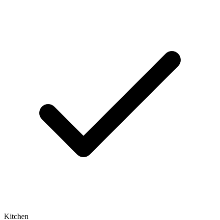
Kitchen