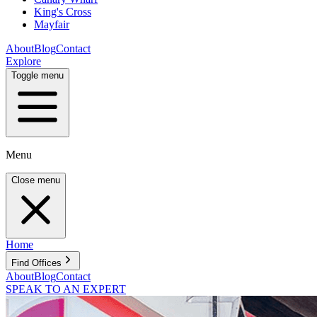
King's Cross
Mayfair
About
Blog
Contact
Explore
Toggle menu
Menu
Close menu
Home
Find Offices
About
Blog
Contact
SPEAK TO AN EXPERT