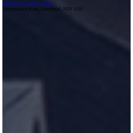
Enquire Now
View Gallery
Saltmeadows Road, Gateshead, NE8 3AH