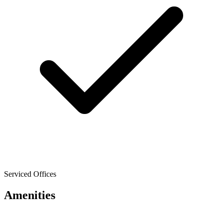
Serviced Offices
Amenities