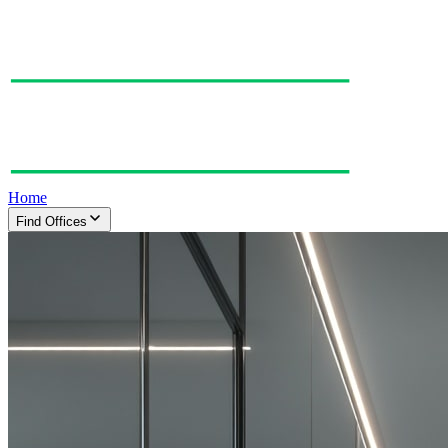
Home
Find Offices