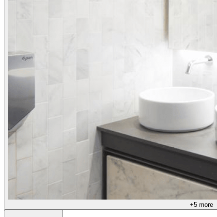
+
5
more