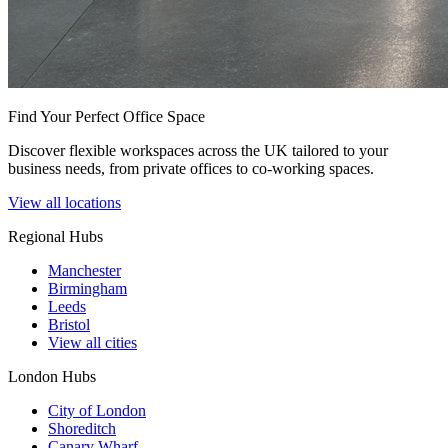
Find Your Perfect Office Space
Discover flexible workspaces across the UK tailored to your
business needs, from private offices to co-working spaces.
View all locations
Regional Hubs
Manchester
Birmingham
Leeds
Bristol
View all cities
London Hubs
City of London
Shoreditch
Canary Wharf