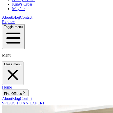
King's Cross
Mayfair
About
Blog
Contact
Explore
Toggle menu
Menu
Close menu
Home
Find Offices
About
Blog
Contact
SPEAK TO AN EXPERT