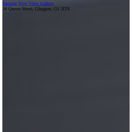
Enquire Now
View Gallery
38 Queen Street, Glasgow, G1 3DX