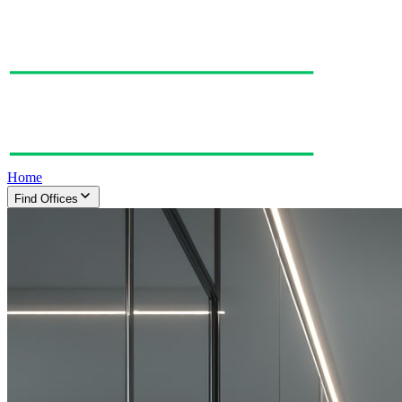
Home
Find Offices