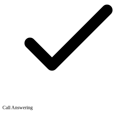
Call Answering