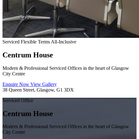
Serviced
Flexible Terms
All-Inclusive
Centrum House
Modern & Professional Serviced Offices in the heart of Glasgow
City Centre
Enquire Now
View Gallery
38 Queen Street, Glasgow, G1 3DX
Serviced Office
Centrum House
Modern & Professional Serviced Offices in the heart of Glasgow
City Centre