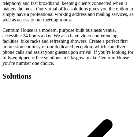
telephony and fast broadband, keeping clients connected when it
matters the most. Our virtual office solutions gives you the option to
simply have a professional working address and mailing services, as
well as access to our meeting rooms.
Centrum House is a modern, purpose-built business venue,
accessible 24 hours a day. We also have video conferencing
facilities, bike racks and refreshing showers. Create a perfect first
impression courtesy of our dedicated reception, which can divert
phone calls and assist your guests upon arrival. If you’re looking for
fully-equipped office solutions in Glasgow, make Centrum House
you’re number one choice.
Solutions