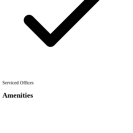
Serviced Offices
Amenities