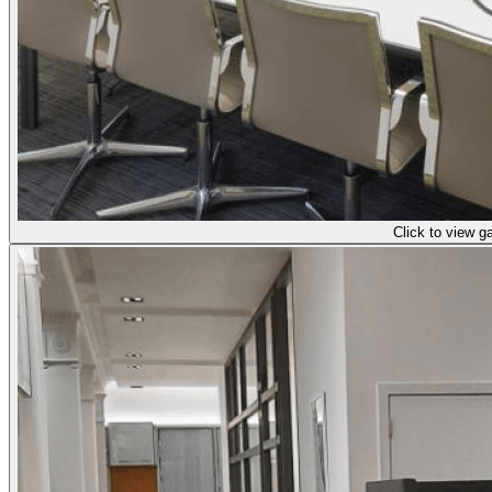
Click to view ga