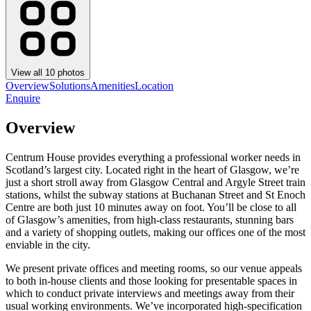
View all
10
photos
Overview
Solutions
Amenities
Location
Enquire
Overview
Centrum House provides everything a professional worker needs in
Scotland’s largest city. Located right in the heart of Glasgow, we’re
just a short stroll away from Glasgow Central and Argyle Street train
stations, whilst the subway stations at Buchanan Street and St Enoch
Centre are both just 10 minutes away on foot. You’ll be close to all
of Glasgow’s amenities, from high-class restaurants, stunning bars
and a variety of shopping outlets, making our offices one of the most
enviable in the city.
We present private offices and meeting rooms, so our venue appeals
to both in-house clients and those looking for presentable spaces in
which to conduct private interviews and meetings away from their
usual working environments. We’ve incorporated high-specification