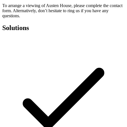
To arrange a viewing of Austen House, please complete the contact
form. Alternatively, don’t hesitate to ring us if you have any
questions.
Solutions