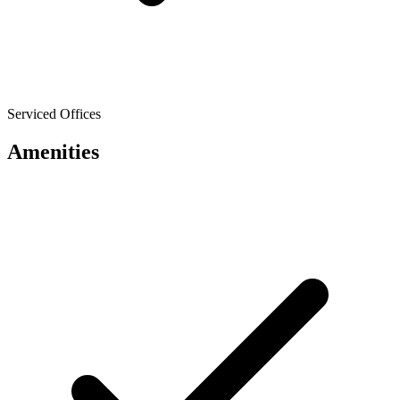
Serviced Offices
Amenities