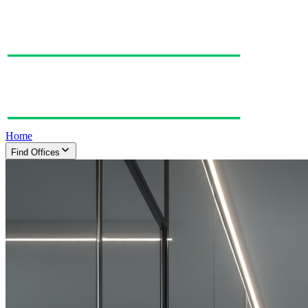
Home
Find Offices