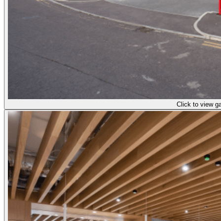
Click to view ga