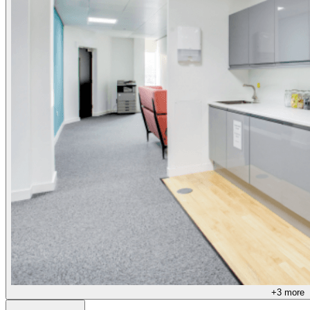
+
3
more