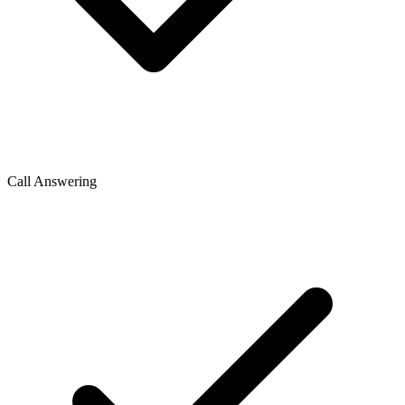
Call Answering