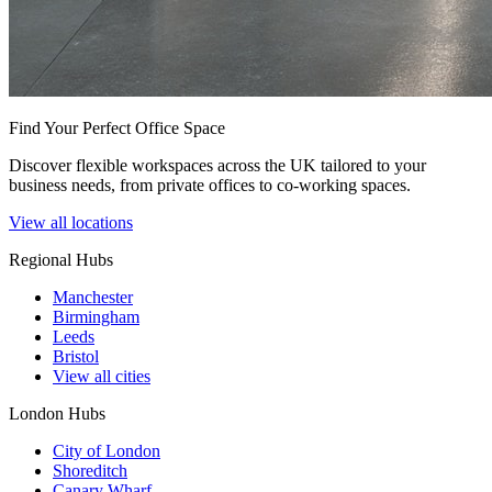
Find Your Perfect Office Space
Discover flexible workspaces across the UK tailored to your
business needs, from private offices to co-working spaces.
View all locations
Regional Hubs
Manchester
Birmingham
Leeds
Bristol
View all cities
London Hubs
City of London
Shoreditch
Canary Wharf