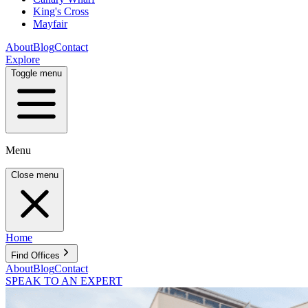
King's Cross
Mayfair
About
Blog
Contact
Explore
Toggle menu
Menu
Close menu
Home
Find Offices
About
Blog
Contact
SPEAK TO AN EXPERT