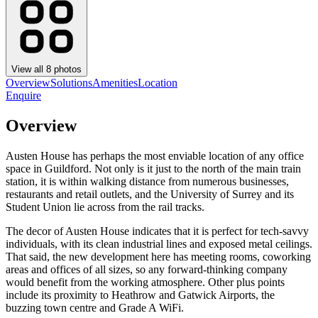
View all
8
photos
Overview
Solutions
Amenities
Location
Enquire
Overview
Austen House has perhaps the most enviable location of any office
space in Guildford. Not only is it just to the north of the main train
station, it is within walking distance from numerous businesses,
restaurants and retail outlets, and the University of Surrey and its
Student Union lie across from the rail tracks.
The decor of Austen House indicates that it is perfect for tech-savvy
individuals, with its clean industrial lines and exposed metal ceilings.
That said, the new development here has meeting rooms, coworking
areas and offices of all sizes, so any forward-thinking company
would benefit from the working atmosphere. Other plus points
include its proximity to Heathrow and Gatwick Airports, the
buzzing town centre and Grade A WiFi.