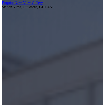
Enquire Now
View Gallery
Station View, Guildford, GU1 4AR