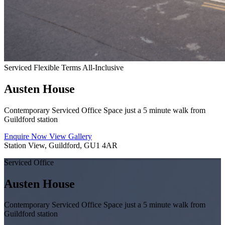
Serviced
Flexible Terms
All-Inclusive
Austen House
Contemporary Serviced Office Space just a 5 minute walk from
Guildford station
Enquire Now
View Gallery
Station View, Guildford, GU1 4AR
Serviced Office
Austen House
Contemporary Serviced Office Space just a 5 minute walk from
Guildford station