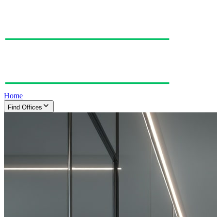
Home
Find Offices