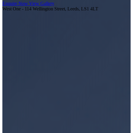
Enquire Now
View Gallery
West One - 114 Wellington Street, Leeds, LS1 4LT