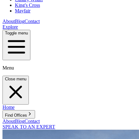
King's Cross
Mayfair
About
Blog
Contact
Explore
Toggle menu
Menu
Close menu
Home
Find Offices
About
Blog
Contact
SPEAK TO AN EXPERT