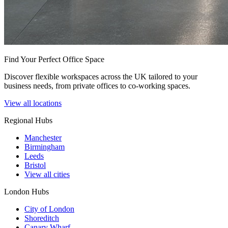
Find Your Perfect Office Space
Discover flexible workspaces across the UK tailored to your
business needs, from private offices to co-working spaces.
View all locations
Regional Hubs
Manchester
Birmingham
Leeds
Bristol
View all cities
London Hubs
City of London
Shoreditch
Canary Wharf