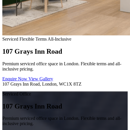
Serviced
Flexible Terms
All-Inclusive
107 Grays Inn Road
Premium serviced office space in London. Flexible terms and all-
inclusive pricing.
Enquire Now
View Gallery
107 Grays Inn Road, London, WC1X 8TZ
Serviced Office
107 Grays Inn Road
Premium serviced office space in London. Flexible terms and all-
inclusive pricing.