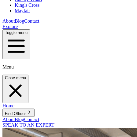
King's Cross
Mayfair
About
Blog
Contact
Explore
Toggle menu
Menu
Close menu
Home
Find Offices
About
Blog
Contact
SPEAK TO AN EXPERT