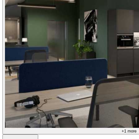
+
1
more