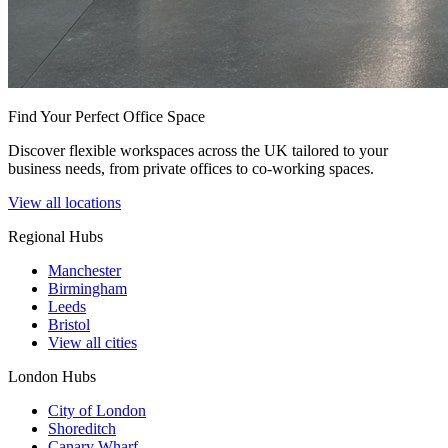
Find Your Perfect Office Space
Discover flexible workspaces across the UK tailored to your
business needs, from private offices to co-working spaces.
View all locations
Regional Hubs
Manchester
Birmingham
Leeds
Bristol
View all cities
London Hubs
City of London
Shoreditch
Canary Wharf