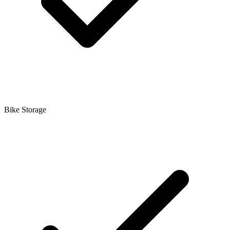
Bike Storage