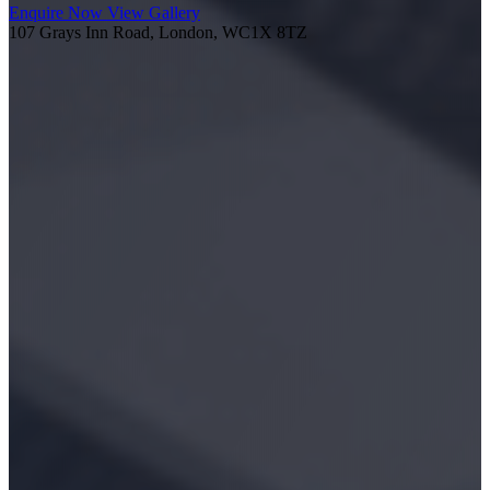
Enquire Now
View Gallery
107 Grays Inn Road, London, WC1X 8TZ