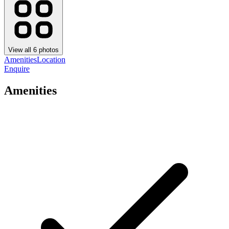
View all
6
photos
Amenities
Location
Enquire
Amenities