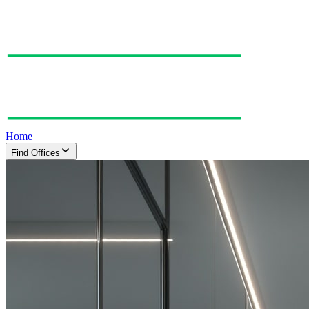
Home
Find Offices