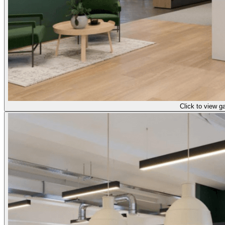
Click to view ga