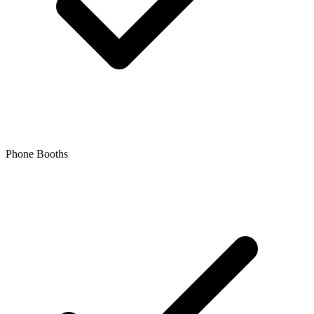
Phone Booths