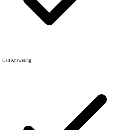
Call Answering