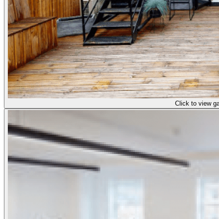
Click to view ga