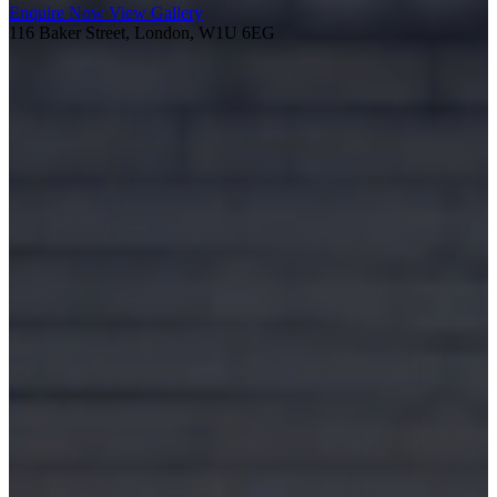
Enquire Now
View Gallery
116 Baker Street, London, W1U 6EG