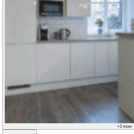
+
3
more