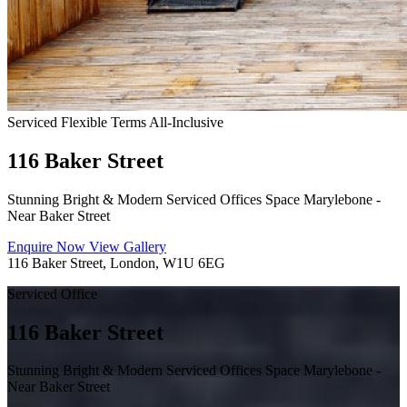
Serviced
Flexible Terms
All-Inclusive
116 Baker Street
Stunning Bright & Modern Serviced Offices Space Marylebone -
Near Baker Street
Enquire Now
View Gallery
116 Baker Street, London, W1U 6EG
Serviced Office
116 Baker Street
Stunning Bright & Modern Serviced Offices Space Marylebone -
Near Baker Street