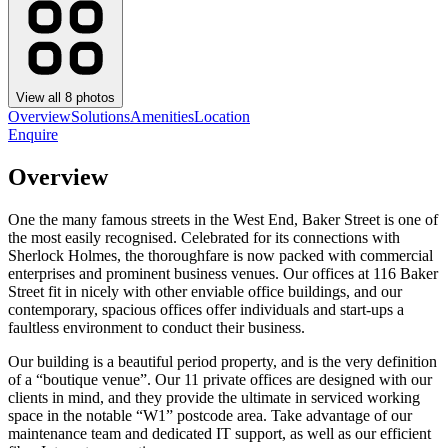
View all
8
photos
Overview
Solutions
Amenities
Location
Enquire
Overview
One the many famous streets in the West End, Baker Street is one of
the most easily recognised. Celebrated for its connections with
Sherlock Holmes, the thoroughfare is now packed with commercial
enterprises and prominent business venues. Our offices at 116 Baker
Street fit in nicely with other enviable office buildings, and our
contemporary, spacious offices offer individuals and start-ups a
faultless environment to conduct their business.
Our building is a beautiful period property, and is the very definition
of a “boutique venue”. Our 11 private offices are designed with our
clients in mind, and they provide the ultimate in serviced working
space in the notable “W1” postcode area. Take advantage of our
maintenance team and dedicated IT support, as well as our efficient