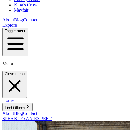
King's Cross
Mayfair
About
Blog
Contact
Explore
Toggle menu
Menu
Close menu
Home
Find Offices
About
Blog
Contact
SPEAK TO AN EXPERT