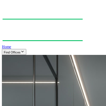
Home
Find Offices