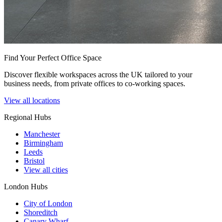
Find Your Perfect Office Space
Discover flexible workspaces across the UK tailored to your
business needs, from private offices to co-working spaces.
View all locations
Regional Hubs
Manchester
Birmingham
Leeds
Bristol
View all cities
London Hubs
City of London
Shoreditch
Canary Wharf