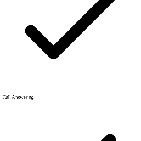
Call Answering