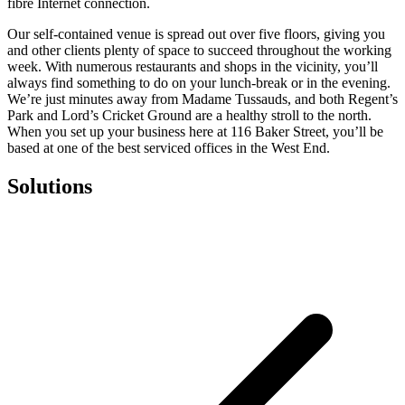
fibre Internet connection.
Our self-contained venue is spread out over five floors, giving you
and other clients plenty of space to succeed throughout the working
week. With numerous restaurants and shops in the vicinity, you’ll
always find something to do on your lunch-break or in the evening.
We’re just minutes away from Madame Tussauds, and both Regent’s
Park and Lord’s Cricket Ground are a healthy stroll to the north.
When you set up your business here at 116 Baker Street, you’ll be
based at one of the best serviced offices in the West End.
Solutions