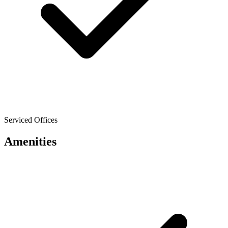
Serviced Offices
Amenities