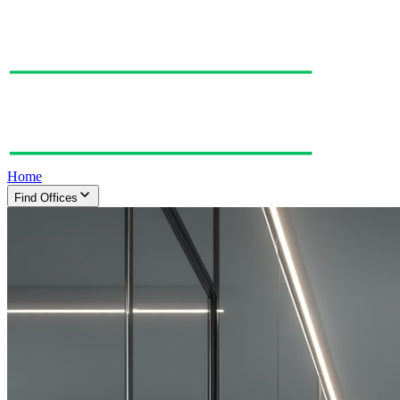
Home
Find Offices