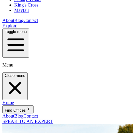
King's Cross
Mayfair
About
Blog
Contact
Explore
Toggle menu
Menu
Close menu
Home
Find Offices
About
Blog
Contact
SPEAK TO AN EXPERT