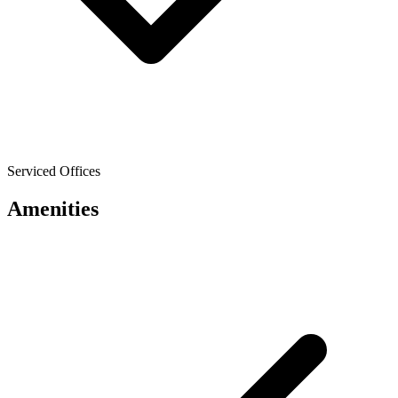
Serviced Offices
Amenities