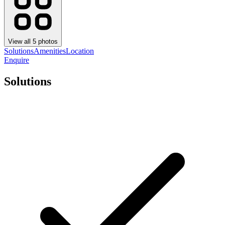
View all
5
photos
Solutions
Amenities
Location
Enquire
Solutions