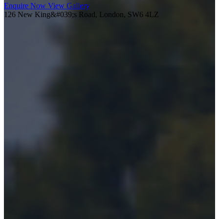
Enquire Now
View Gallery
126 New King&#039;s Road, London, SW6 4LZ