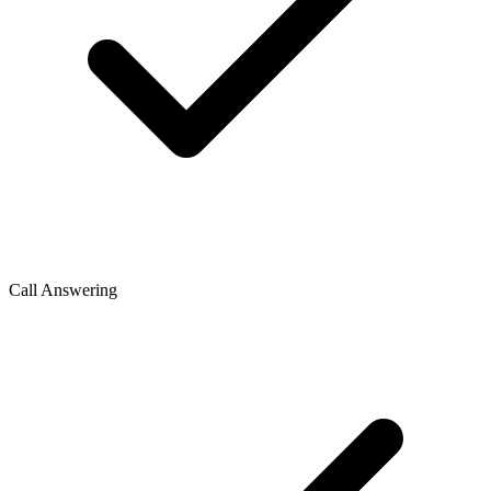
Call Answering