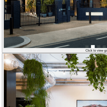
Click to view ga