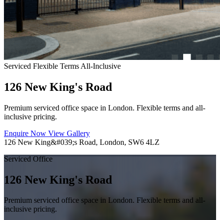
Serviced
Flexible Terms
All-Inclusive
126 New King's Road
Premium serviced office space in London. Flexible terms and all-
inclusive pricing.
Enquire Now
View Gallery
126 New King&#039;s Road, London, SW6 4LZ
Serviced Office
126 New King's Road
Premium serviced office space in London. Flexible terms and all-
inclusive pricing.