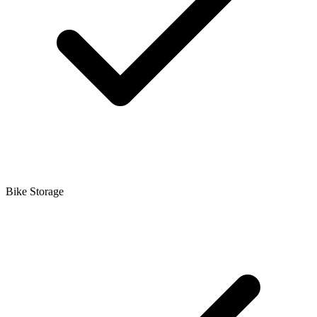
Bike Storage