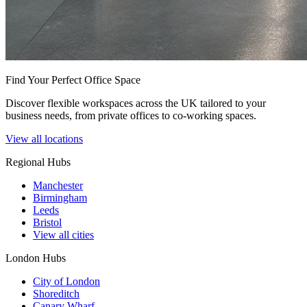
Find Your Perfect Office Space
Discover flexible workspaces across the UK tailored to your
business needs, from private offices to co-working spaces.
View all locations
Regional Hubs
Manchester
Birmingham
Leeds
Bristol
View all cities
London Hubs
City of London
Shoreditch
Canary Wharf