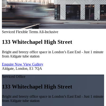
Serviced
Flexible Terms
All-Inclusive
133 Whitechapel High Street
Bright and breezy office space in London’s East End - Just 1 minute
from Aldgate tube station
Enquire Now
View Gallery
Aldgate, London, E1 7QA
Serviced Office
133 Whitechapel High Street
Bright and breezy office space in London’s East End - Just 1 minute
from Aldgate tube station