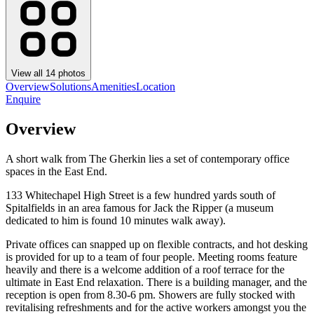
View all
14
photos
Overview
Solutions
Amenities
Location
Enquire
Overview
A short walk from The Gherkin lies a set of contemporary office
spaces in the East End.
133 Whitechapel High Street is a few hundred yards south of
Spitalfields in an area famous for Jack the Ripper (a museum
dedicated to him is found 10 minutes walk away).
Private offices can snapped up on flexible contracts, and hot desking
is provided for up to a team of four people. Meeting rooms feature
heavily and there is a welcome addition of a roof terrace for the
ultimate in East End relaxation. There is a building manager, and the
reception is open from 8.30-6 pm. Showers are fully stocked with
revitalising refreshments and for the active workers amongst you the