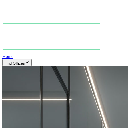
Home
Find Offices