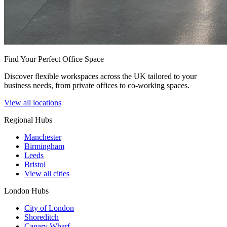
Find Your Perfect Office Space
Discover flexible workspaces across the UK tailored to your
business needs, from private offices to co-working spaces.
View all locations
Regional Hubs
Manchester
Birmingham
Leeds
Bristol
View all cities
London Hubs
City of London
Shoreditch
Canary Wharf