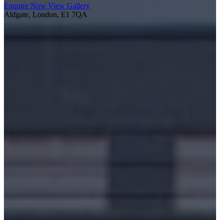
Enquire Now
View Gallery
Aldgate, London, E1 7QA