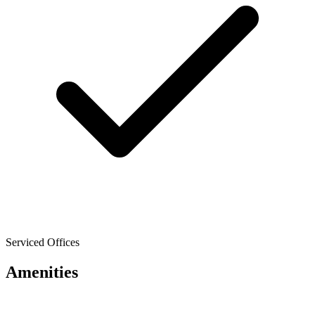
Serviced Offices
Amenities