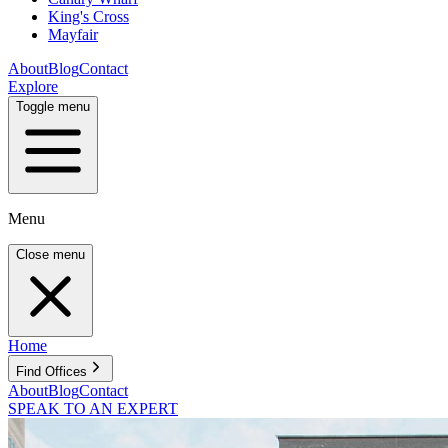
King's Cross
Mayfair
About
Blog
Contact
Explore
Toggle menu
Menu
Close menu
Home
Find Offices
About
Blog
Contact
SPEAK TO AN EXPERT