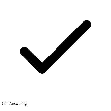
Call Answering