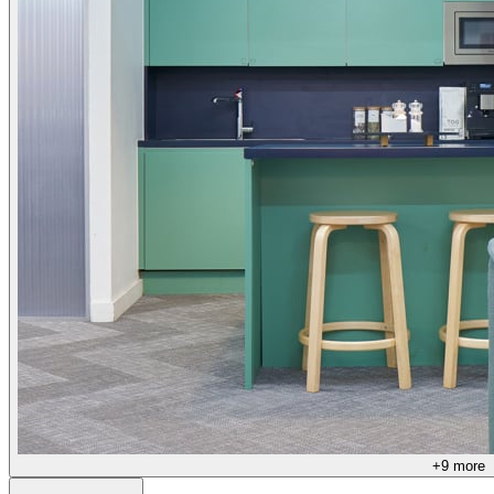
+
9
more