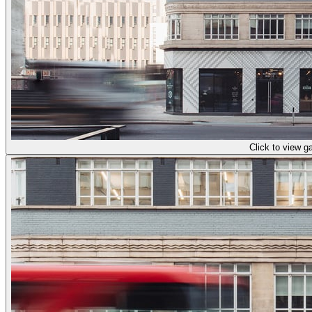
Click to view ga