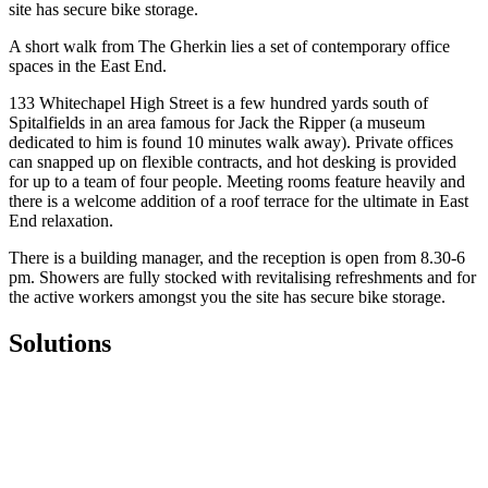
site has secure bike storage.
A short walk from The Gherkin lies a set of contemporary office
spaces in the East End.
133 Whitechapel High Street is a few hundred yards south of
Spitalfields in an area famous for Jack the Ripper (a museum
dedicated to him is found 10 minutes walk away). Private offices
can snapped up on flexible contracts, and hot desking is provided
for up to a team of four people. Meeting rooms feature heavily and
there is a welcome addition of a roof terrace for the ultimate in East
End relaxation.
There is a building manager, and the reception is open from 8.30-6
pm. Showers are fully stocked with revitalising refreshments and for
the active workers amongst you the site has secure bike storage.
Solutions