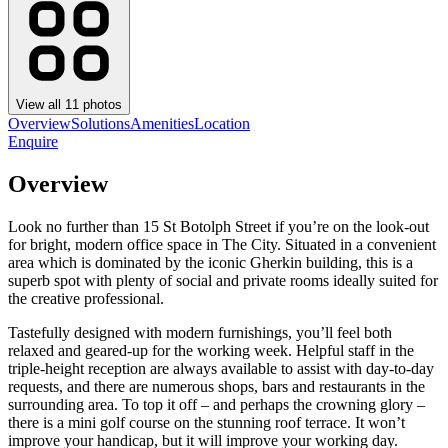
View all
11
photos
Overview
Solutions
Amenities
Location
Enquire
Overview
Look no further than 15 St Botolph Street if you’re on the look-out
for bright, modern office space in The City. Situated in a convenient
area which is dominated by the iconic Gherkin building, this is a
superb spot with plenty of social and private rooms ideally suited for
the creative professional.
Tastefully designed with modern furnishings, you’ll feel both
relaxed and geared-up for the working week. Helpful staff in the
triple-height reception are always available to assist with day-to-day
requests, and there are numerous shops, bars and restaurants in the
surrounding area. To top it off – and perhaps the crowning glory –
there is a mini golf course on the stunning roof terrace. It won’t
improve your handicap, but it will improve your working day.