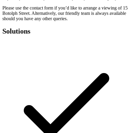
Please use the contact form if you’d like to arrange a viewing of 15
Botolph Street. Alternatively, our friendly team is always available
should you have any other queries.
Solutions