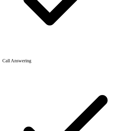
Call Answering