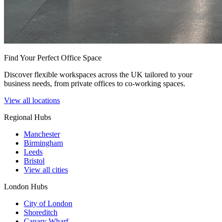
Find Your Perfect Office Space
Discover flexible workspaces across the UK tailored to your
business needs, from private offices to co-working spaces.
View all locations
Regional Hubs
Manchester
Birmingham
Leeds
Bristol
View all cities
London Hubs
City of London
Shoreditch
Canary Wharf