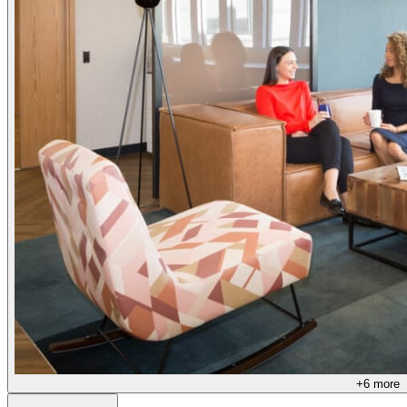
+
6
more