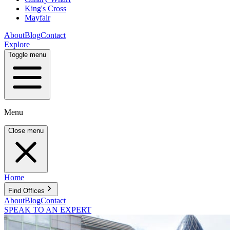
King's Cross
Mayfair
About
Blog
Contact
Explore
Toggle menu
Menu
Close menu
Home
Find Offices
About
Blog
Contact
SPEAK TO AN EXPERT