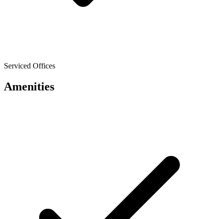
Serviced Offices
Amenities