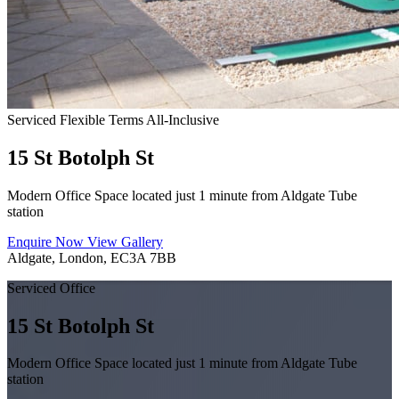
Serviced
Flexible Terms
All-Inclusive
15 St Botolph St
Modern Office Space located just 1 minute from Aldgate Tube
station
Enquire Now
View Gallery
Aldgate, London, EC3A 7BB
Serviced Office
15 St Botolph St
Modern Office Space located just 1 minute from Aldgate Tube
station