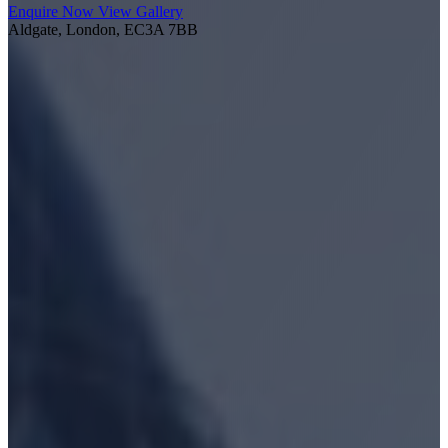
Enquire Now
View Gallery
Aldgate, London, EC3A 7BB