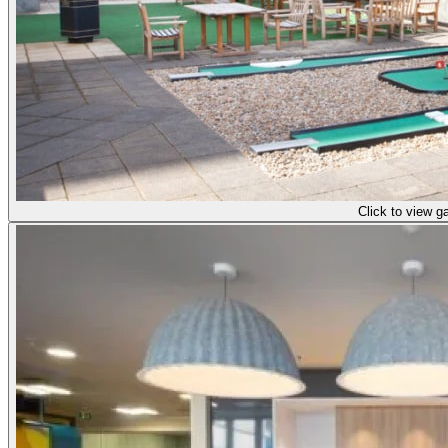
Click to view ga