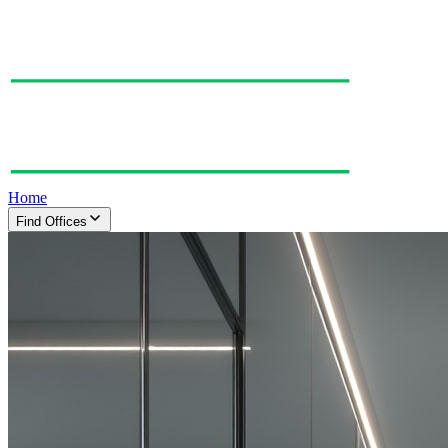
Home
Find Offices