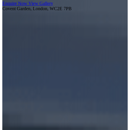
Enquire Now
View Gallery
Covent Garden, London, WC2E 7PB