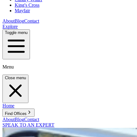
King's Cross
Mayfair
About
Blog
Contact
Explore
Toggle menu
Menu
Close menu
Home
Find Offices
About
Blog
Contact
SPEAK TO AN EXPERT