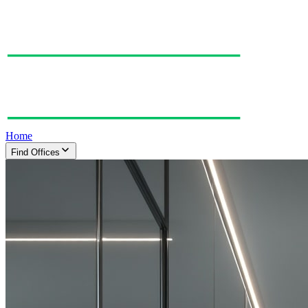
Home
Find Offices