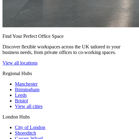
Find Your Perfect Office Space
Discover flexible workspaces across the UK tailored to your
business needs, from private offices to co-working spaces.
View all locations
Regional Hubs
Manchester
Birmingham
Leeds
Bristol
View all cities
London Hubs
City of London
Shoreditch
Canary Wharf