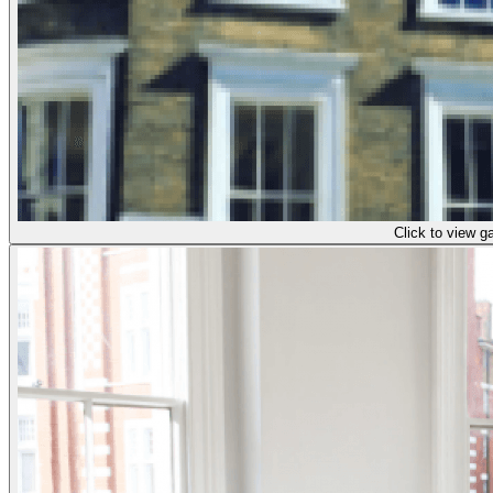
Click to view ga