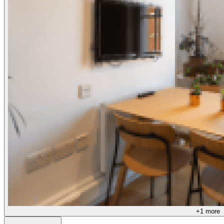
+
1
more