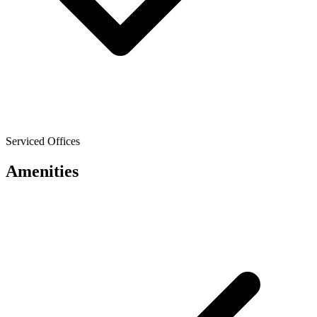
Serviced Offices
Amenities