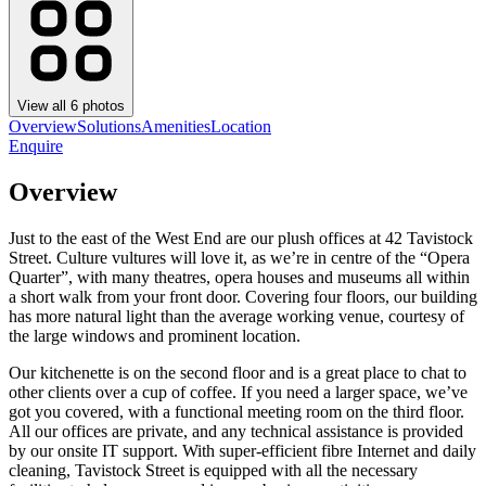
View all
6
photos
Overview
Solutions
Amenities
Location
Enquire
Overview
Just to the east of the West End are our plush offices at 42 Tavistock
Street. Culture vultures will love it, as we’re in centre of the “Opera
Quarter”, with many theatres, opera houses and museums all within
a short walk from your front door. Covering four floors, our building
has more natural light than the average working venue, courtesy of
the large windows and prominent location.
Our kitchenette is on the second floor and is a great place to chat to
other clients over a cup of coffee. If you need a larger space, we’ve
got you covered, with a functional meeting room on the third floor.
All our offices are private, and any technical assistance is provided
by our onsite IT support. With super-efficient fibre Internet and daily
cleaning, Tavistock Street is equipped with all the necessary