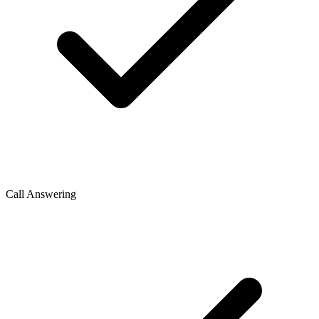
Call Answering