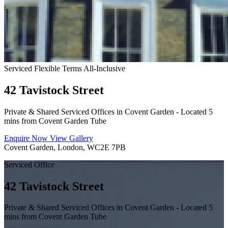
Serviced
Flexible Terms
All-Inclusive
42 Tavistock Street
Private & Shared Serviced Offices in Covent Garden - Located 5
mins from Covent Garden Tube
Enquire Now
View Gallery
Covent Garden, London, WC2E 7PB
Serviced Office
42 Tavistock Street
Private & Shared Serviced Offices in Covent Garden - Located 5
mins from Covent Garden Tube