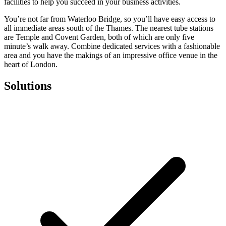
facilities to help you succeed in your business activities.
You’re not far from Waterloo Bridge, so you’ll have easy access to
all immediate areas south of the Thames. The nearest tube stations
are Temple and Covent Garden, both of which are only five
minute’s walk away. Combine dedicated services with a fashionable
area and you have the makings of an impressive office venue in the
heart of London.
Solutions