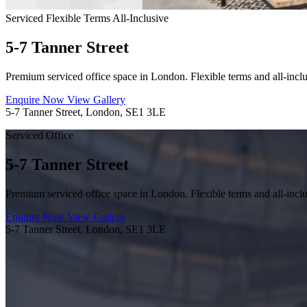
Serviced
Flexible Terms
All-Inclusive
5-7 Tanner Street
Premium serviced office space in London. Flexible terms and all-inclu
Enquire Now
View Gallery
5-7 Tanner Street, London, SE1 3LE
Serviced Office
5-7 Tanner Street
Premium serviced office space in London. Flexible terms and all-inclu
Enquire Now
View Gallery
5-7 Tanner Street, London, SE1 3LE