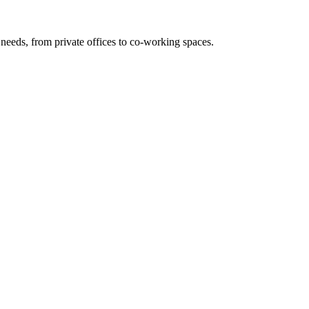
needs, from private offices to co-working spaces.