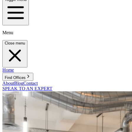
Menu
Close menu
Home
Find Offices
About
Blog
Contact
SPEAK TO AN EXPERT