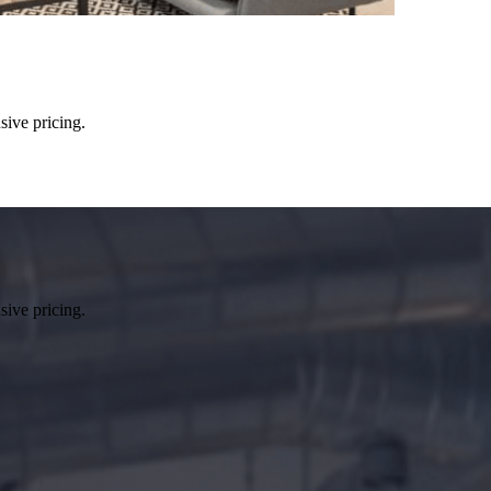
sive pricing.
sive pricing.