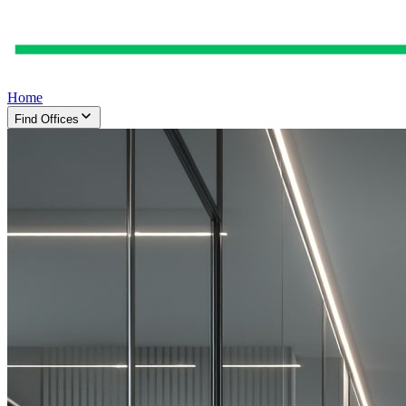
Home
Find Offices