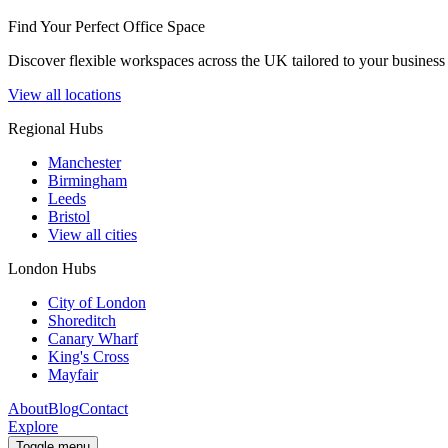
Find Your Perfect Office Space
Discover flexible workspaces across the UK tailored to your business 
View all locations
Regional Hubs
Manchester
Birmingham
Leeds
Bristol
View all cities
London Hubs
City of London
Shoreditch
Canary Wharf
King's Cross
Mayfair
About
Blog
Contact
Explore
Toggle menu