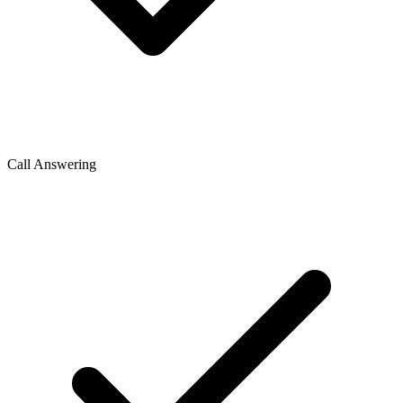
Call Answering