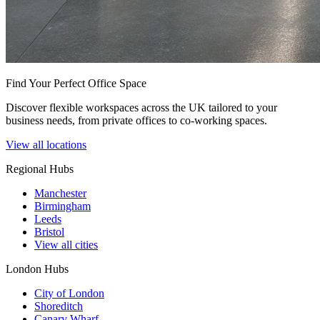
Find Your Perfect Office Space
Discover flexible workspaces across the UK tailored to your
business needs, from private offices to co-working spaces.
View all locations
Regional Hubs
Manchester
Birmingham
Leeds
Bristol
View all cities
London Hubs
City of London
Shoreditch
Canary Wharf