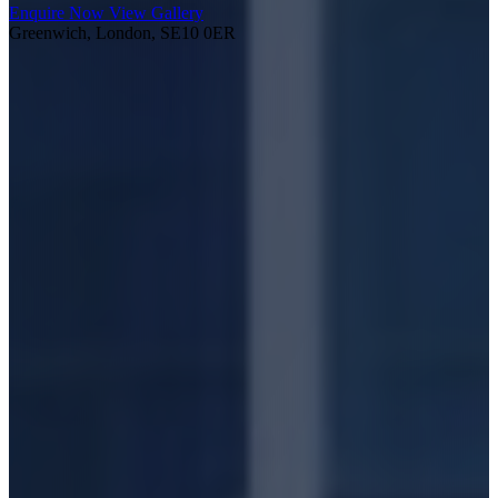
Enquire Now
View Gallery
Greenwich, London, SE10 0ER