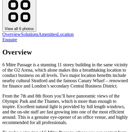
View all
6
photos
Overview
Solutions
Amenities
Location
Enquire
Overview
6 Mitre Passage is a stunning 11 storey building in the same vicinity
of the O2 Arena, which alone makes this a breathtaking location to
conduct business on all levels. Two major location benefits include
nearby cultural Stratford and the famous Canary Wharf – renowned
for finance and London’s secondary Central Business District.
From the 7th and 8th floors you’ll have panoramic views of the
Olympic Park and the Thames, which is more than enough to
inspire. Excellent natural light is provided by full length windows,
and the on-site staff are fast growing into one of the most efficient
around. This is a genuine eye-opener of an office venue, and highly
recommended for all professionals.