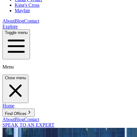
King's Cross
Mayfair
About
Blog
Contact
Explore
Toggle menu
Menu
Close menu
Home
Find Offices
About
Blog
Contact
SPEAK TO AN EXPERT