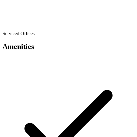
Serviced Offices
Amenities