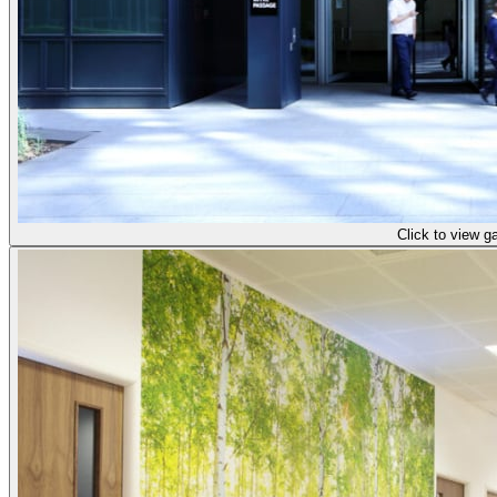
Click to view ga