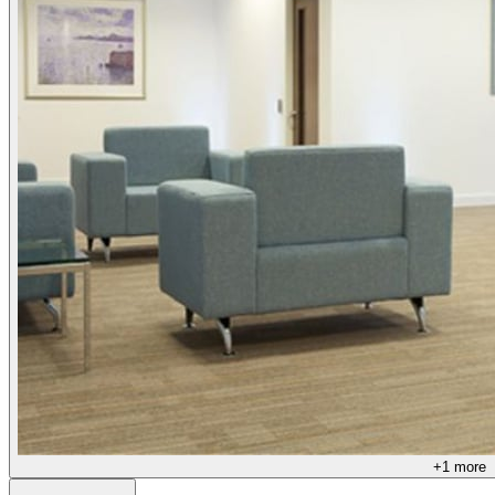
+
1
more