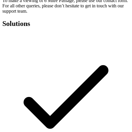
To make a viewing of 6 Mitre Passage, please use our contact form.
For all other queries, please don’t hesitate to get in touch with our
support team.
Solutions