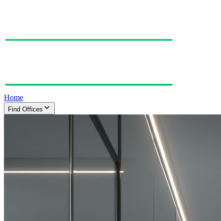
Home
Find Offices