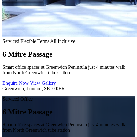
Serviced
Flexible Terms
All-Inclusive
6 Mitre Passage
Smart office spaces at Greenwich Peninsula just 4 minutes walk
from North Greenwich tube station
Enquire Now
View Gallery
Greenwich, London, SE10 0ER
Serviced Office
6 Mitre Passage
Smart office spaces at Greenwich Peninsula just 4 minutes walk
from North Greenwich tube station