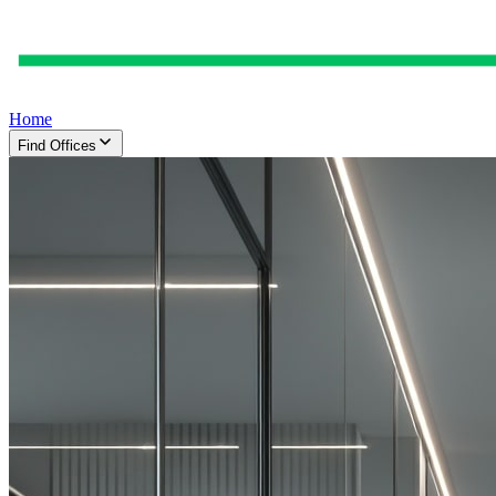
Home
Find Offices