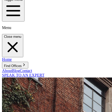
Menu
Close menu
Home
Find Offices
About
Blog
Contact
SPEAK TO AN EXPERT