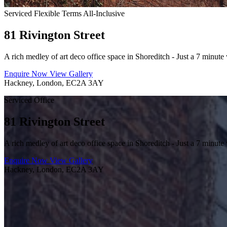
Serviced
Flexible Terms
All-Inclusive
81 Rivington Street
A rich medley of art deco office space in Shoreditch - Just a 7 minut
Enquire Now
View Gallery
Hackney, London, EC2A 3AY
Serviced Office
81 Rivington Street
A rich medley of art deco office space in Shoreditch - Just a 7 minut
Enquire Now
View Gallery
Hackney, London, EC2A 3AY