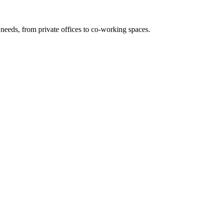
needs, from private offices to co-working spaces.