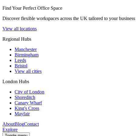
Find Your Perfect Office Space
Discover flexible workspaces across the UK tailored to your business 
View all locations
Regional Hubs
Manchester
Birmingham
Leeds
Bristol
View all cities
London Hubs
City of London
Shoreditch
Canary Wharf
King's Cross
Mayfair
About
Blog
Contact
Explore
Toggle menu