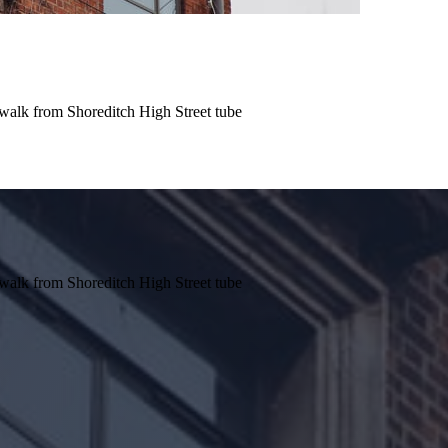
e walk from Shoreditch High Street tube
e walk from Shoreditch High Street tube