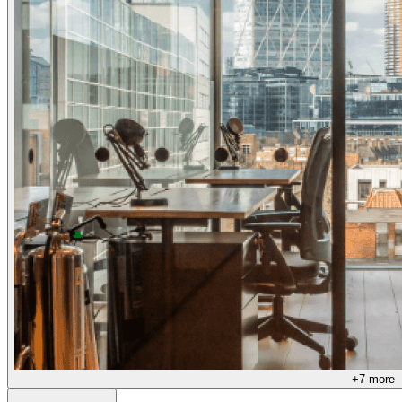
+
7
more