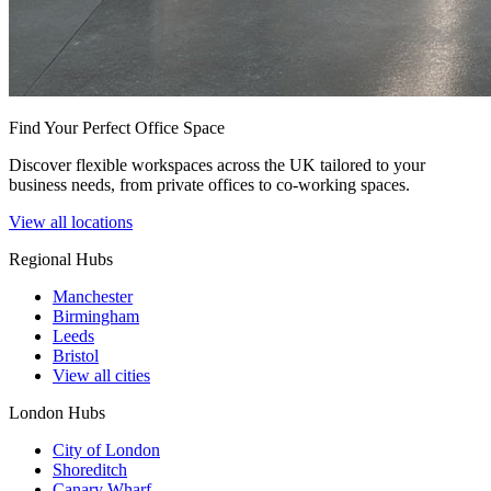
Find Your Perfect Office Space
Discover flexible workspaces across the UK tailored to your
business needs, from private offices to co-working spaces.
View all locations
Regional Hubs
Manchester
Birmingham
Leeds
Bristol
View all cities
London Hubs
City of London
Shoreditch
Canary Wharf