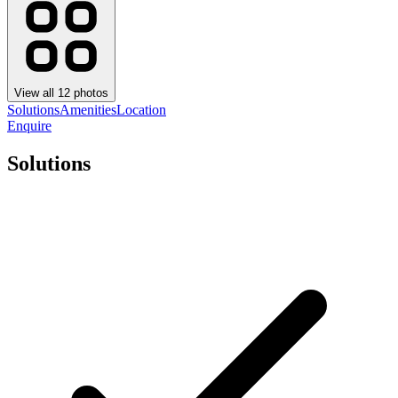
View all
12
photos
Solutions
Amenities
Location
Enquire
Solutions