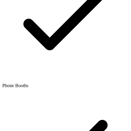
Phone Booths