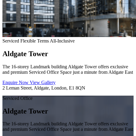
Serviced
Flexible Terms
All-Inclusive
Aldgate Tower
The 16-storey Landmark building Aldgate Tower offers exclusive
and premium Serviced Office Space just a minute from Aldgate East
Enquire Now
View Gallery
2 Leman Street, Aldgate, London, E1 8QN
Serviced Office
Aldgate Tower
The 16-storey Landmark building Aldgate Tower offers exclusive
and premium Serviced Office Space just a minute from Aldgate East