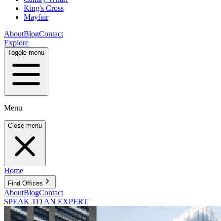
King's Cross
Mayfair
About
Blog
Contact
Explore
Toggle menu
Menu
Close menu
Home
Find Offices
About
Blog
Contact
SPEAK TO AN EXPERT