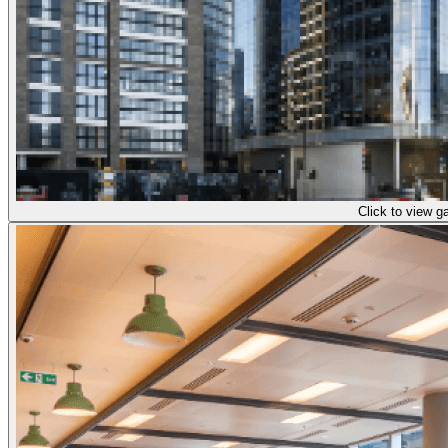
Click to view ga