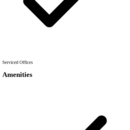
Serviced Offices
Amenities