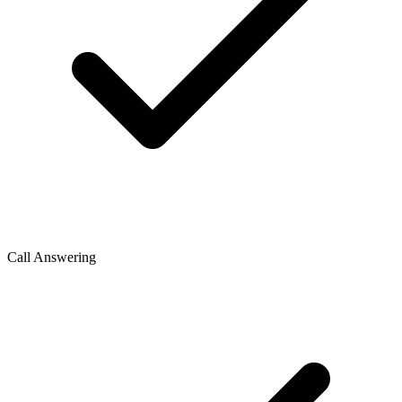
Call Answering