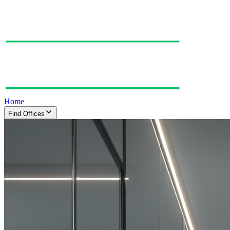
Home
Find Offices