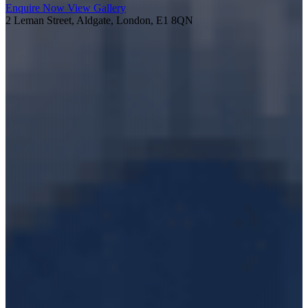
Enquire Now
View Gallery
2 Leman Street, Aldgate, London, E1 8QN