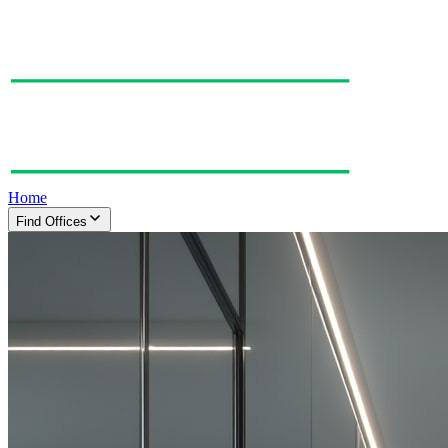
Home
Find Offices