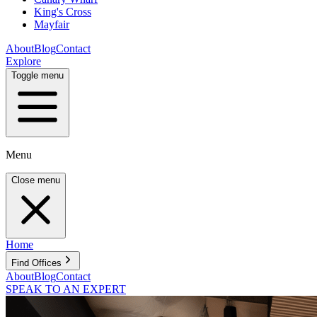
King's Cross
Mayfair
About
Blog
Contact
Explore
Toggle menu
Menu
Close menu
Home
Find Offices
About
Blog
Contact
SPEAK TO AN EXPERT