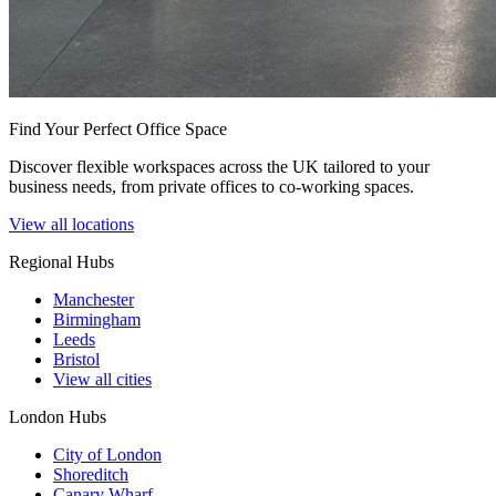
Find Your Perfect Office Space
Discover flexible workspaces across the UK tailored to your
business needs, from private offices to co-working spaces.
View all locations
Regional Hubs
Manchester
Birmingham
Leeds
Bristol
View all cities
London Hubs
City of London
Shoreditch
Canary Wharf