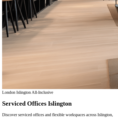
London
Islington
All-Inclusive
Serviced Offices Islington
Discover serviced offices and flexible workspaces across Islington,