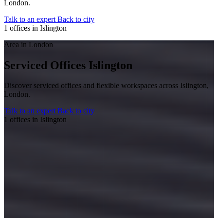
London.
Talk to an expert
Back to city
1 offices in Islington
Area in London
Serviced Offices Islington
Discover serviced offices and flexible workspaces across Islington,
London.
Talk to an expert
Back to city
1 offices in Islington