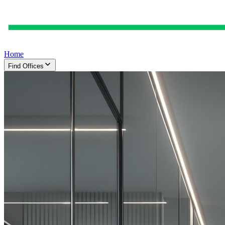
Home
Find Offices