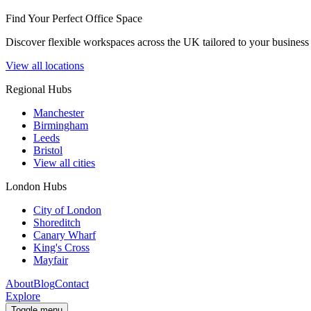
Find Your Perfect Office Space
Discover flexible workspaces across the UK tailored to your business 
View all locations
Regional Hubs
Manchester
Birmingham
Leeds
Bristol
View all cities
London Hubs
City of London
Shoreditch
Canary Wharf
King's Cross
Mayfair
About
Blog
Contact
Explore
Toggle menu