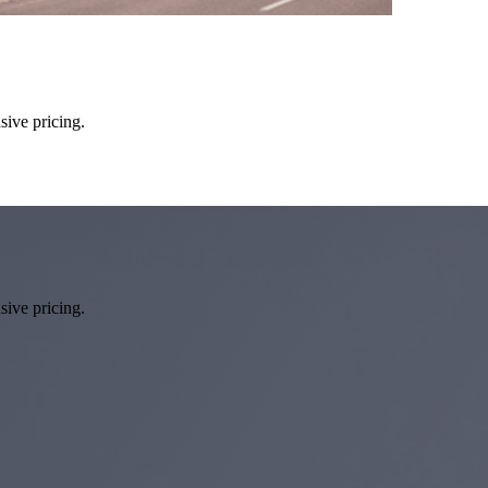
sive pricing.
sive pricing.