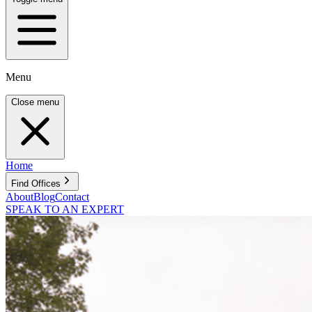
Menu
Close menu
Home
Find Offices
About
Blog
Contact
SPEAK TO AN EXPERT