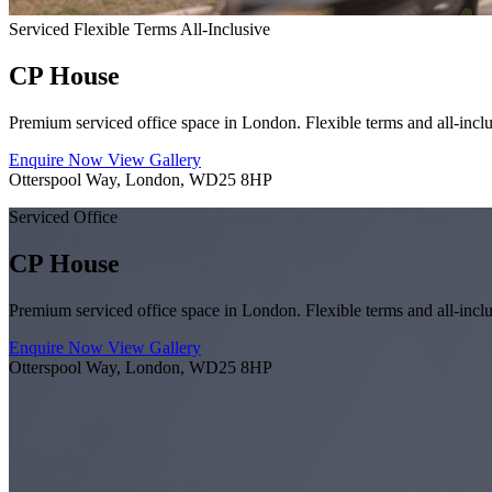
Serviced
Flexible Terms
All-Inclusive
CP House
Premium serviced office space in London. Flexible terms and all-inclu
Enquire Now
View Gallery
Otterspool Way, London, WD25 8HP
Serviced Office
CP House
Premium serviced office space in London. Flexible terms and all-inclu
Enquire Now
View Gallery
Otterspool Way, London, WD25 8HP