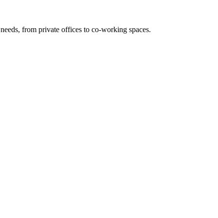
needs, from private offices to co-working spaces.