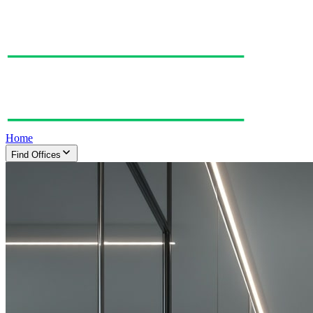
Home
Find Offices