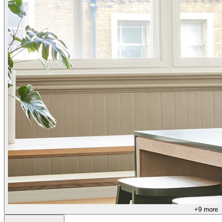
+
9
more