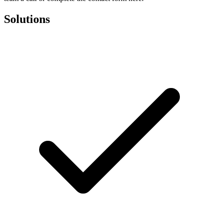
Solutions