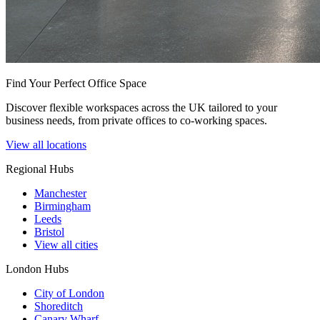
Find Your Perfect Office Space
Discover flexible workspaces across the UK tailored to your
business needs, from private offices to co-working spaces.
View all locations
Regional Hubs
Manchester
Birmingham
Leeds
Bristol
View all cities
London Hubs
City of London
Shoreditch
Canary Wharf