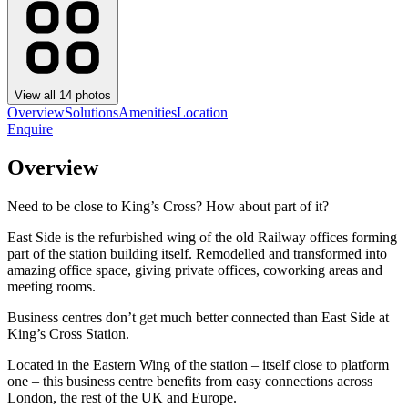
View all
14
photos
Overview
Solutions
Amenities
Location
Enquire
Overview
Need to be close to King’s Cross? How about part of it?
East Side is the refurbished wing of the old Railway offices forming
part of the station building itself. Remodelled and transformed into
amazing office space, giving private offices, coworking areas and
meeting rooms.
Business centres don’t get much better connected than East Side at
King’s Cross Station.
Located in the Eastern Wing of the station – itself close to platform
one – this business centre benefits from easy connections across
London, the rest of the UK and Europe.