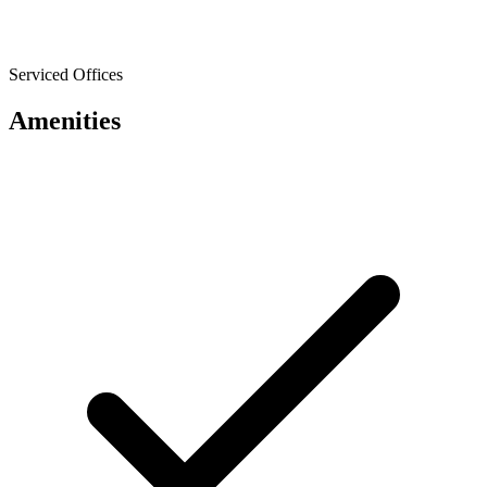
Serviced Offices
Amenities