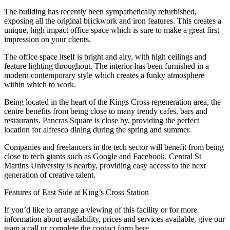
The building has recently been sympathetically refurbished,
exposing all the original brickwork and iron features. This creates a
unique, high impact office space which is sure to make a great first
impression on your clients.
The office space itself is bright and airy, with high ceilings and
feature lighting throughout. The interior has been furnished in a
modern contemporary style which creates a funky atmosphere
within which to work.
Being located in the heart of the Kings Cross regeneration area, the
centre benefits from being close to many trendy cafes, bars and
restaurants. Pancras Square is close by, providing the perfect
location for alfresco dining during the spring and summer.
Companies and freelancers in the tech sector will benefit from being
close to tech giants such as Google and Facebook. Central St
Martins University is nearby, providing easy access to the next
generation of creative talent.
Features of East Side at King’s Cross Station
If you’d like to arrange a viewing of this facility or for more
information about availability, prices and services available, give our
team a call or complete the contact form here.