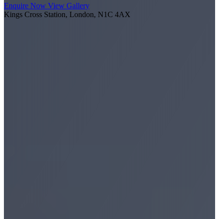
Enquire Now
View Gallery
Kings Cross Station, London, N1C 4AX