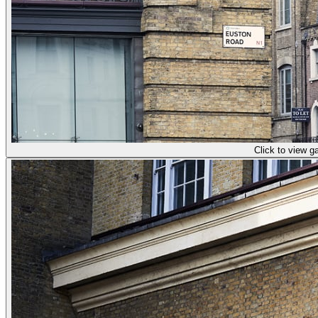
Click to view ga