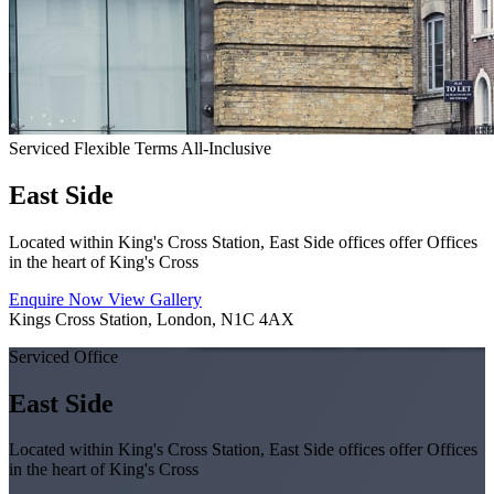
Serviced
Flexible Terms
All-Inclusive
East Side
Located within King's Cross Station, East Side offices offer Offices
in the heart of King's Cross
Enquire Now
View Gallery
Kings Cross Station, London, N1C 4AX
Serviced Office
East Side
Located within King's Cross Station, East Side offices offer Offices
in the heart of King's Cross