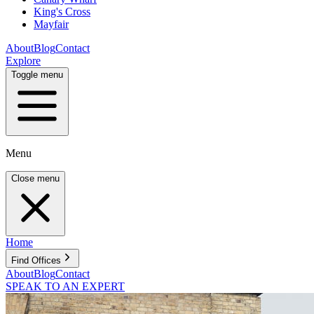
King's Cross
Mayfair
About
Blog
Contact
Explore
Toggle menu
Menu
Close menu
Home
Find Offices
About
Blog
Contact
SPEAK TO AN EXPERT