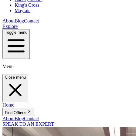
King's Cross
Mayfair
About
Blog
Contact
Explore
Toggle menu
Menu
Close menu
Home
Find Offices
About
Blog
Contact
SPEAK TO AN EXPERT