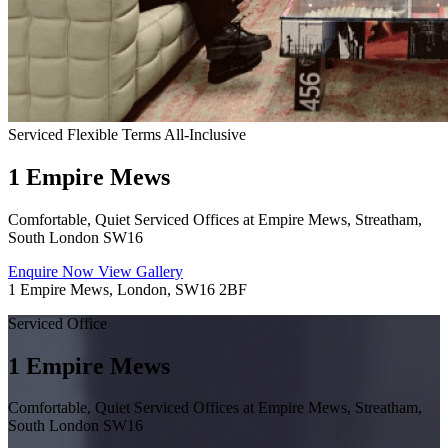
Serviced
Flexible Terms
All-Inclusive
1 Empire Mews
Comfortable, Quiet Serviced Offices at Empire Mews, Streatham,
South London SW16
Enquire Now
View Gallery
1 Empire Mews, London, SW16 2BF
Serviced Office
1 Empire Mews
Comfortable, Quiet Serviced Offices at Empire Mews, Streatham,
South London SW16