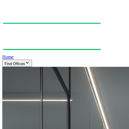
Home
Find Offices