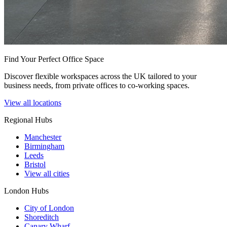
Find Your Perfect Office Space
Discover flexible workspaces across the UK tailored to your
business needs, from private offices to co-working spaces.
View all locations
Regional Hubs
Manchester
Birmingham
Leeds
Bristol
View all cities
London Hubs
City of London
Shoreditch
Canary Wharf