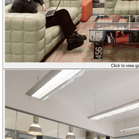
Click to view ga