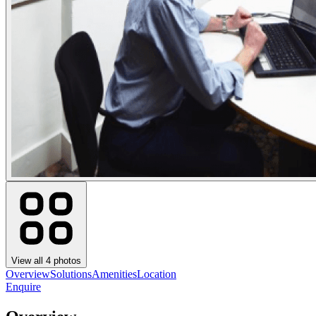
View all
4
photos
Overview
Solutions
Amenities
Location
Enquire