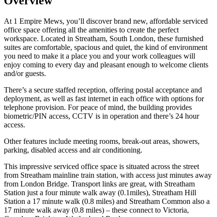
Overview
At 1 Empire Mews, you’ll discover brand new, affordable serviced
office space offering all the amenities to create the perfect
workspace. Located in Streatham, South London, these furnished
suites are comfortable, spacious and quiet, the kind of environment
you need to make it a place you and your work colleagues will
enjoy coming to every day and pleasant enough to welcome clients
and/or guests.
There’s a secure staffed reception, offering postal acceptance and
deployment, as well as fast internet in each office with options for
telephone provision. For peace of mind, the building provides
biometric/PIN access, CCTV is in operation and there’s 24 hour
access.
Other features include meeting rooms, break-out areas, showers,
parking, disabled access and air conditioning.
This impressive serviced office space is situated across the street
from Streatham mainline train station, with access just minutes away
from London Bridge. Transport links are great, with Streatham
Station just a four minute walk away (0.1miles), Streatham Hill
Station a 17 minute walk (0.8 miles) and Streatham Common also a
17 minute walk away (0.8 miles) – these connect to Victoria,