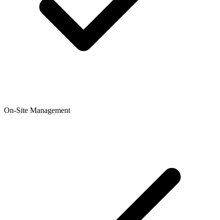
On-Site Management