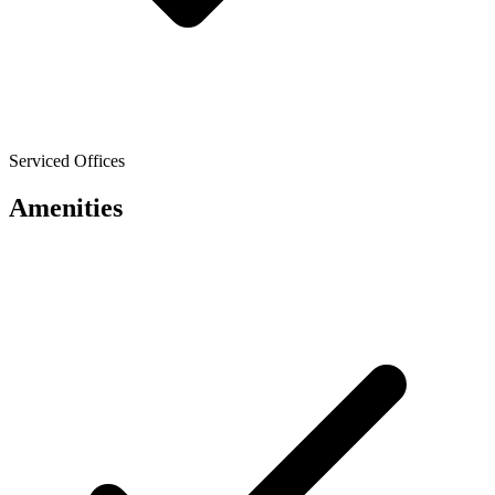
Serviced Offices
Amenities