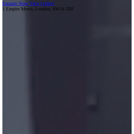
Enquire Now
View Gallery
1 Empire Mews, London, SW16 2BF