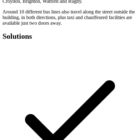
Croydon, Brighton, Watford and Rugby.
Around 10 different bus lines also travel along the street outside the
building, in both directions, plus taxi and chauffeured facilities are
available just two doors away.
Solutions