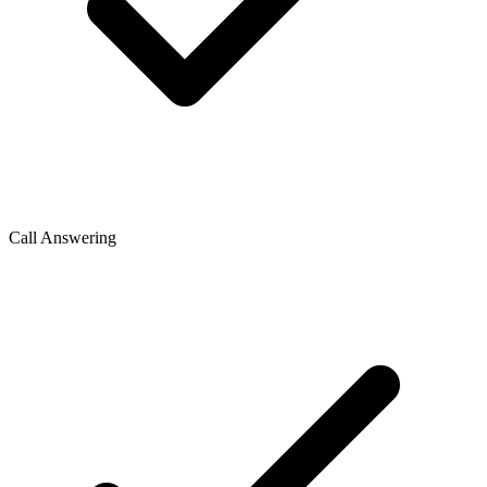
Call Answering