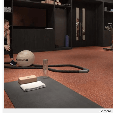
+
2
more