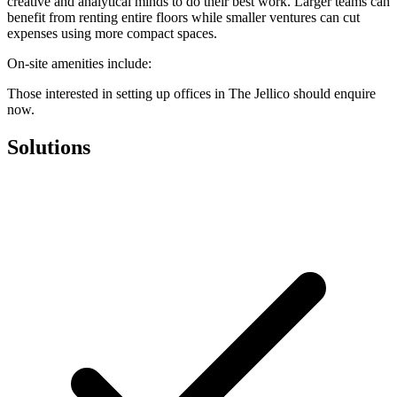
creative and analytical minds to do their best work. Larger teams can
benefit from renting entire floors while smaller ventures can cut
expenses using more compact spaces.
On-site amenities include:
Those interested in setting up offices in The Jellico should enquire
now.
Solutions