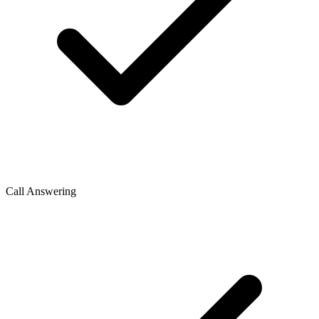
Call Answering