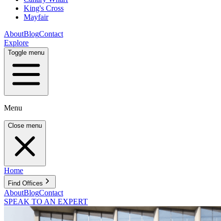
King's Cross
Mayfair
About
Blog
Contact
Explore
Toggle menu
Menu
Close menu
Home
Find Offices
About
Blog
Contact
SPEAK TO AN EXPERT