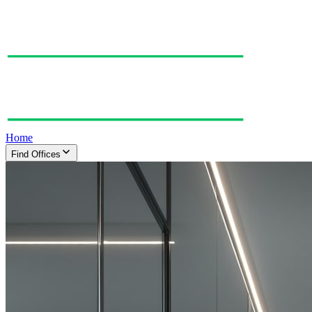
Home
Find Offices