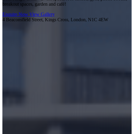
breakout spaces, garden and café!
Enquire Now
View Gallery
4 Beaconsfield Street, Kings Cross, London, N1C 4EW