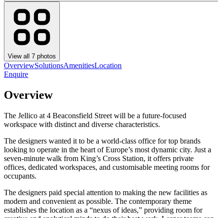
View all
7
photos
Overview
Solutions
Amenities
Location
Enquire
Overview
The Jellico at 4 Beaconsfield Street will be a future-focused
workspace with distinct and diverse characteristics.
The designers wanted it to be a world-class office for top brands
looking to operate in the heart of Europe’s most dynamic city. Just a
seven-minute walk from King’s Cross Station, it offers private
offices, dedicated workspaces, and customisable meeting rooms for
occupants.
The designers paid special attention to making the new facilities as
modern and convenient as possible. The contemporary theme
establishes the location as a “nexus of ideas,” providing room for