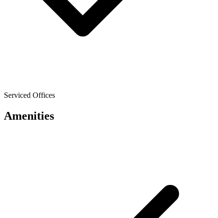
Serviced Offices
Amenities