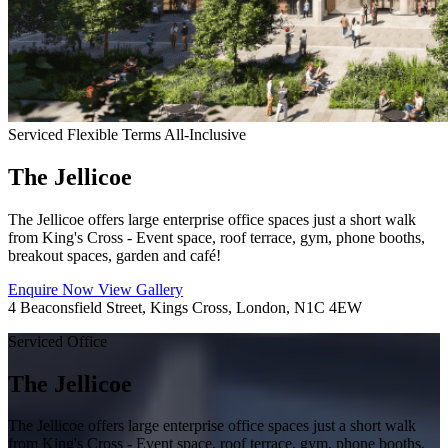
Serviced
Flexible Terms
All-Inclusive
The Jellicoe
The Jellicoe offers large enterprise office spaces just a short walk
from King's Cross - Event space, roof terrace, gym, phone booths,
breakout spaces, garden and café!
Enquire Now
View Gallery
4 Beaconsfield Street, Kings Cross, London, N1C 4EW
Serviced Office
The Jellicoe
The Jellicoe offers large enterprise office spaces just a short walk
from King's Cross - Event space, roof terrace, gym, phone booths,