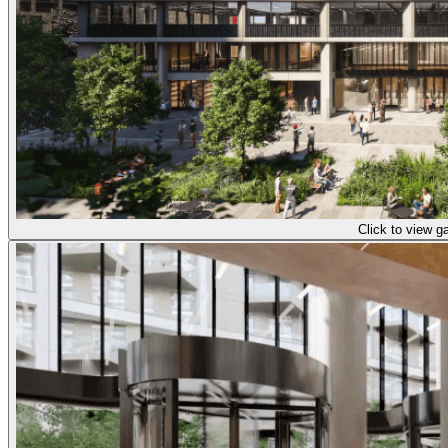
Click to view ga