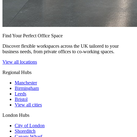
Find Your Perfect Office Space
Discover flexible workspaces across the UK tailored to your
business needs, from private offices to co-working spaces.
View all locations
Regional Hubs
Manchester
Birmingham
Leeds
Bristol
View all cities
London Hubs
City of London
Shoreditch
Canary Wharf