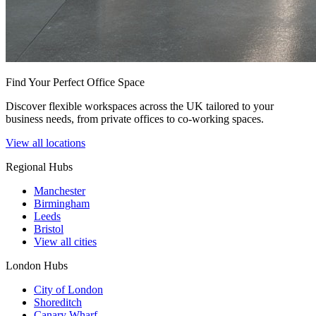
Find Your Perfect Office Space
Discover flexible workspaces across the UK tailored to your
business needs, from private offices to co-working spaces.
View all locations
Regional Hubs
Manchester
Birmingham
Leeds
Bristol
View all cities
London Hubs
City of London
Shoreditch
Canary Wharf