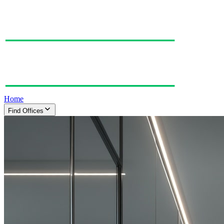
Home
Find Offices