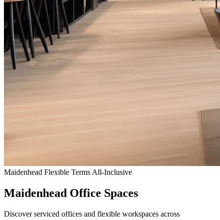
Maidenhead
Flexible Terms
All-Inclusive
Maidenhead Office Spaces
Discover serviced offices and flexible workspaces across