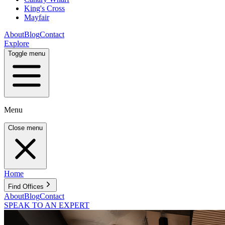
King's Cross
Mayfair
About
Blog
Contact
Explore
Toggle menu
Menu
Close menu
Home
Find Offices
About
Blog
Contact
SPEAK TO AN EXPERT