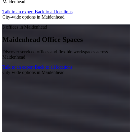
Maidenhead.
Talk to an expert
Back to all locations
City-wide options in Maidenhead
3 offices in Maidenhead
Maidenhead Office Spaces
Discover serviced offices and flexible workspaces across
Maidenhead.
Talk to an expert
Back to all locations
City-wide options in Maidenhead