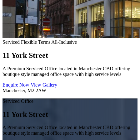
Serviced
Flexible Terms
All-Inclusive
11 York Street
A Premium Serviced Office located in Manchester CBD offering
boutique style managed office space with high service levels
Enquire Now
View Gallery
Manchester, M2 2AW
Serviced Office
11 York Street
A Premium Serviced Office located in Manchester CBD offering
boutique style managed office space with high service levels