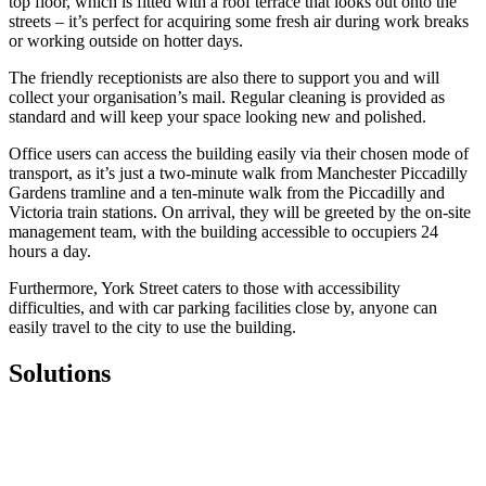
top floor, which is fitted with a roof terrace that looks out onto the
streets – it’s perfect for acquiring some fresh air during work breaks
or working outside on hotter days.
The friendly receptionists are also there to support you and will
collect your organisation’s mail. Regular cleaning is provided as
standard and will keep your space looking new and polished.
Office users can access the building easily via their chosen mode of
transport, as it’s just a two-minute walk from Manchester Piccadilly
Gardens tramline and a ten-minute walk from the Piccadilly and
Victoria train stations. On arrival, they will be greeted by the on-site
management team, with the building accessible to occupiers 24
hours a day.
Furthermore, York Street caters to those with accessibility
difficulties, and with car parking facilities close by, anyone can
easily travel to the city to use the building.
Solutions