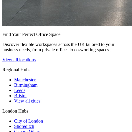
Find Your Perfect Office Space
Discover flexible workspaces across the UK tailored to your
business needs, from private offices to co-working spaces.
View all locations
Regional Hubs
Manchester
Birmingham
Leeds
Bristol
View all cities
London Hubs
City of London
Shoreditch
Canary Wharf