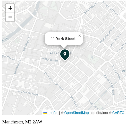
+
−
×
11 York Street
Leaflet
|
©
OpenStreetMap
contributors ©
CARTO
Manchester, M2 2AW