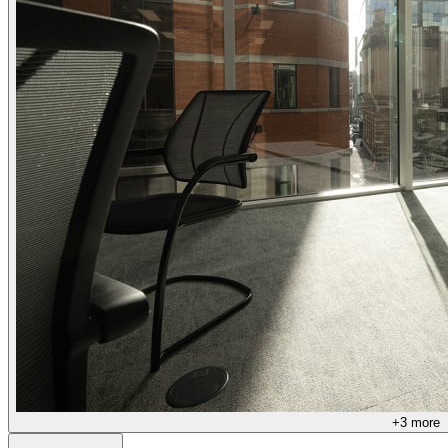
+
3
more