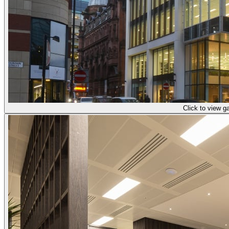
Click to view ga