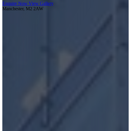
Enquire Now
View Gallery
Manchester, M2 2AW