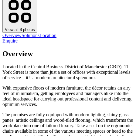
View all
8
photos
Overview
Solutions
Location
Enquire
Overview
Located in the Central Business District of Manchester (CBD), 11
York Street is more than just a set of offices with exceptional levels
of service – it’s a modern architectural splendour.
With expansive floors of modern furniture, the décor retains an airy
feel of minimalism, getting employees and managers alike into the
ideal headspace for carrying out professional content and delivering
optimum services.
The premises are fully equipped with modern lighting, shiny glass
panes, artistic ceilings and wood-tiled flooring, which transforms the
workplace into one of tailored luxury. Take a seat on the ergonomic
chairs available in some of the various meeting spaces or head to the