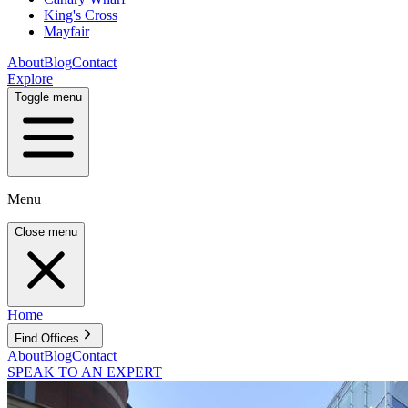
King's Cross
Mayfair
About
Blog
Contact
Explore
Toggle menu
Menu
Close menu
Home
Find Offices
About
Blog
Contact
SPEAK TO AN EXPERT