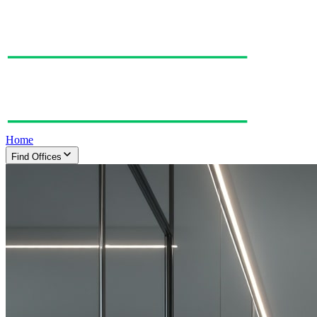
Home
Find Offices