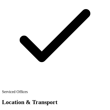
Serviced Offices
Location & Transport