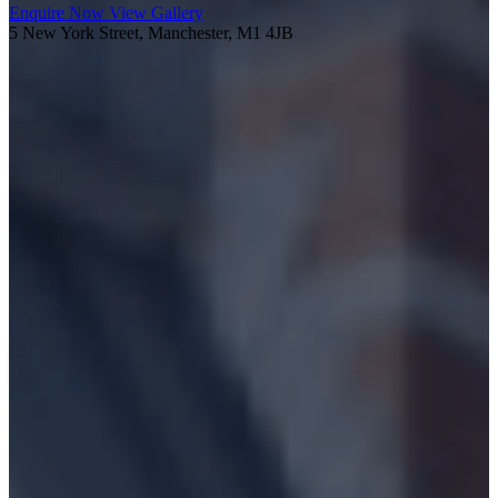
Enquire Now
View Gallery
5 New York Street, Manchester, M1 4JB