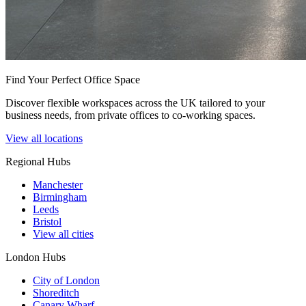
Find Your Perfect Office Space
Discover flexible workspaces across the UK tailored to your
business needs, from private offices to co-working spaces.
View all locations
Regional Hubs
Manchester
Birmingham
Leeds
Bristol
View all cities
London Hubs
City of London
Shoreditch
Canary Wharf