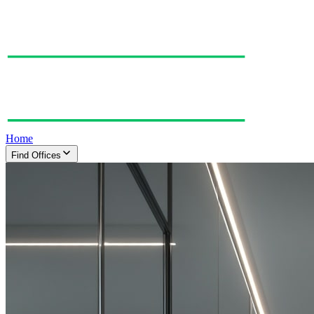
Home
Find Offices