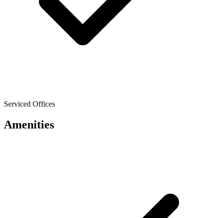
Serviced Offices
Amenities