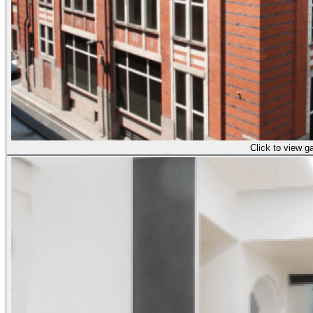
Click to view ga