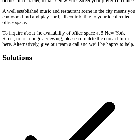
oodles of character, make 5 New York Street your preferred choice.
A well established music and restaurant scene in the city means you
can work hard and play hard, all contributing to your ideal rented
office space.
To inquire about the availability of office space at 5 New York
Street, or to arrange a viewing, please complete the contact form
here. Alternatively, give our team a call and we’ll be happy to help.
Solutions