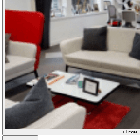
+
1
more