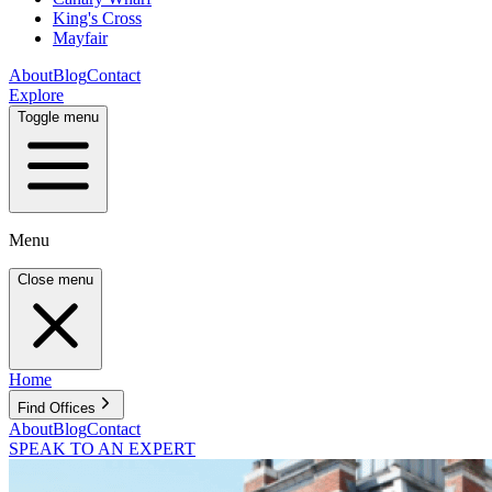
King's Cross
Mayfair
About
Blog
Contact
Explore
Toggle menu
Menu
Close menu
Home
Find Offices
About
Blog
Contact
SPEAK TO AN EXPERT