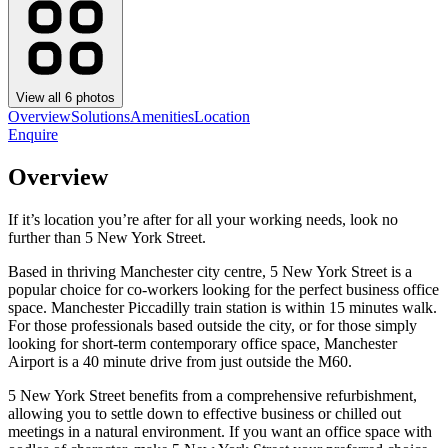
View all
6
photos
Overview
Solutions
Amenities
Location
Enquire
Overview
If it’s location you’re after for all your working needs, look no
further than 5 New York Street.
Based in thriving Manchester city centre, 5 New York Street is a
popular choice for co-workers looking for the perfect business office
space. Manchester Piccadilly train station is within 15 minutes walk.
For those professionals based outside the city, or for those simply
looking for short-term contemporary office space, Manchester
Airport is a 40 minute drive from just outside the M60.
5 New York Street benefits from a comprehensive refurbishment,
allowing you to settle down to effective business or chilled out
meetings in a natural environment. If you want an office space with