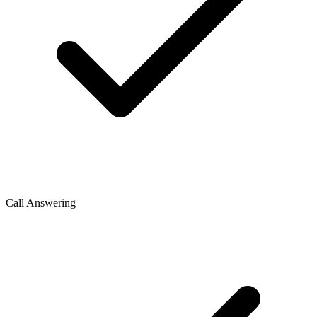
Call Answering