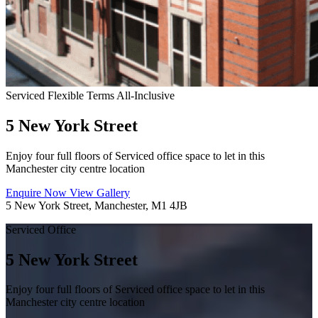
Serviced
Flexible Terms
All-Inclusive
5 New York Street
Enjoy four full floors of Serviced office space to let in this
Manchester city centre location
Enquire Now
View Gallery
5 New York Street, Manchester, M1 4JB
Serviced Office
5 New York Street
Enjoy four full floors of Serviced office space to let in this
Manchester city centre location