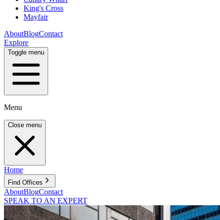
King's Cross
Mayfair
About
Blog
Contact
Explore
Toggle menu
Menu
Close menu
Home
Find Offices
About
Blog
Contact
SPEAK TO AN EXPERT