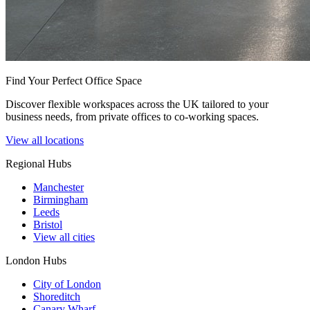
Find Your Perfect Office Space
Discover flexible workspaces across the UK tailored to your
business needs, from private offices to co-working spaces.
View all locations
Regional Hubs
Manchester
Birmingham
Leeds
Bristol
View all cities
London Hubs
City of London
Shoreditch
Canary Wharf