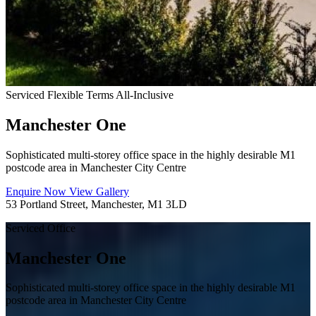
Serviced
Flexible Terms
All-Inclusive
Manchester One
Sophisticated multi-storey office space in the highly desirable M1
postcode area in Manchester City Centre
Enquire Now
View Gallery
53 Portland Street, Manchester, M1 3LD
Serviced Office
Manchester One
Sophisticated multi-storey office space in the highly desirable M1
postcode area in Manchester City Centre