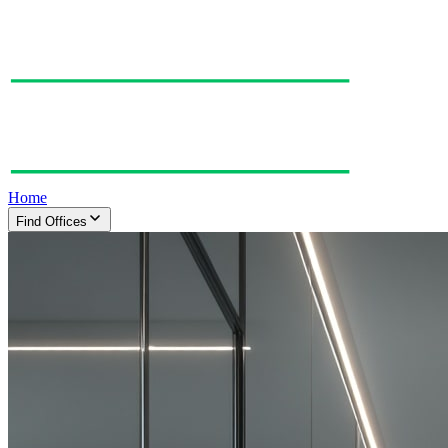
Home
Find Offices