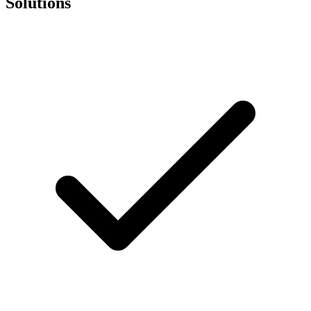
Solutions