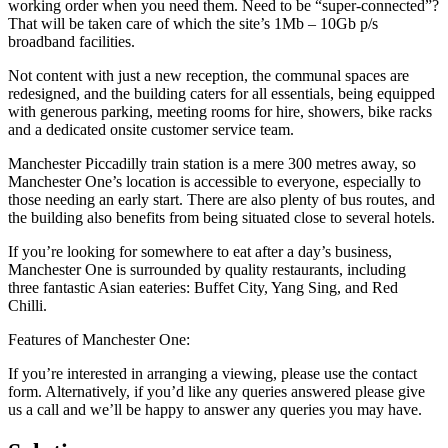
working order when you need them. Need to be “super-connected”?
That will be taken care of which the site’s 1Mb – 10Gb p/s
broadband facilities.
Not content with just a new reception, the communal spaces are
redesigned, and the building caters for all essentials, being equipped
with generous parking, meeting rooms for hire, showers, bike racks
and a dedicated onsite customer service team.
Manchester Piccadilly train station is a mere 300 metres away, so
Manchester One’s location is accessible to everyone, especially to
those needing an early start. There are also plenty of bus routes, and
the building also benefits from being situated close to several hotels.
If you’re looking for somewhere to eat after a day’s business,
Manchester One is surrounded by quality restaurants, including
three fantastic Asian eateries: Buffet City, Yang Sing, and Red
Chilli.
Features of Manchester One:
If you’re interested in arranging a viewing, please use the contact
form. Alternatively, if you’d like any queries answered please give
us a call and we’ll be happy to answer any queries you may have.