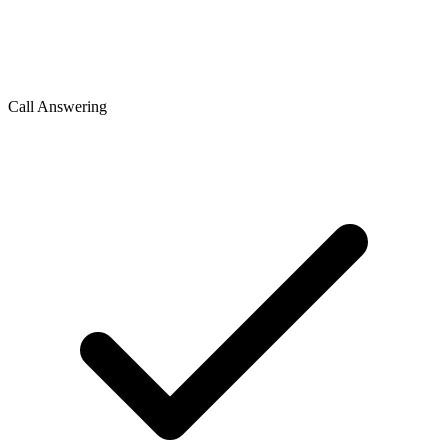
Call Answering