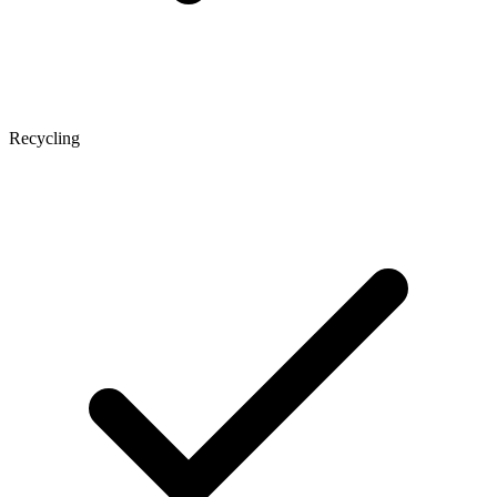
Recycling