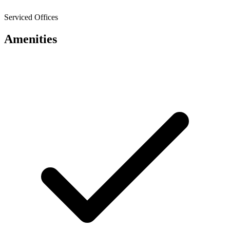
Serviced Offices
Amenities