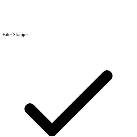
Bike Storage