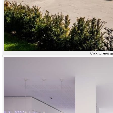
Click to view ga