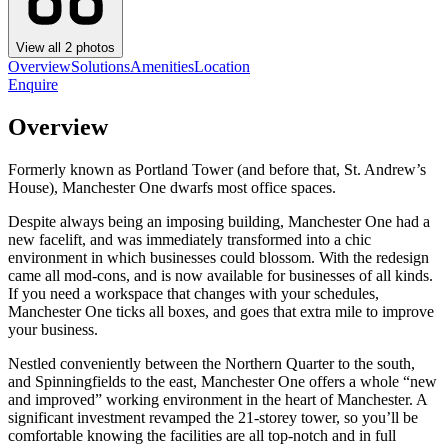
View all
2
photos
Overview
Solutions
Amenities
Location
Enquire
Overview
Formerly known as Portland Tower (and before that, St. Andrew’s
House), Manchester One dwarfs most office spaces.
Despite always being an imposing building, Manchester One had a
new facelift, and was immediately transformed into a chic
environment in which businesses could blossom. With the redesign
came all mod-cons, and is now available for businesses of all kinds.
If you need a workspace that changes with your schedules,
Manchester One ticks all boxes, and goes that extra mile to improve
your business.
Nestled conveniently between the Northern Quarter to the south,
and Spinningfields to the east, Manchester One offers a whole “new
and improved” working environment in the heart of Manchester. A
significant investment revamped the 21-storey tower, so you’ll be
comfortable knowing the facilities are all top-notch and in full