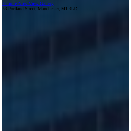
Enquire Now
View Gallery
53 Portland Street, Manchester, M1 3LD