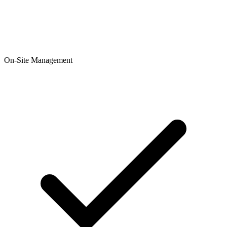
On-Site Management