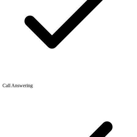
Call Answering