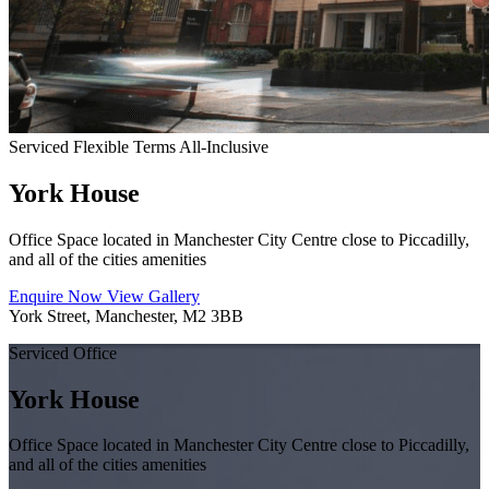
Serviced
Flexible Terms
All-Inclusive
York House
Office Space located in Manchester City Centre close to Piccadilly,
and all of the cities amenities
Enquire Now
View Gallery
York Street, Manchester, M2 3BB
Serviced Office
York House
Office Space located in Manchester City Centre close to Piccadilly,
and all of the cities amenities