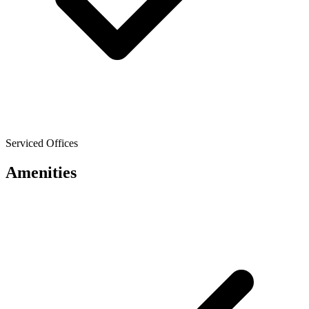
Serviced Offices
Amenities