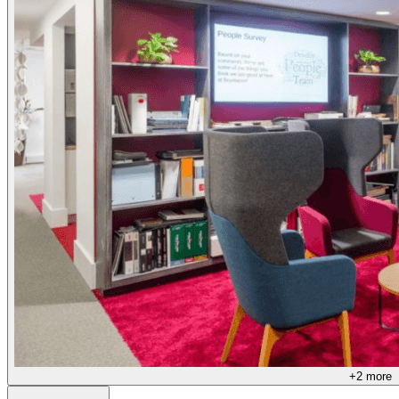
+
2
more