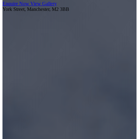
Enquire Now
View Gallery
York Street, Manchester, M2 3BB