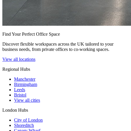
Find Your Perfect Office Space
Discover flexible workspaces across the UK tailored to your
business needs, from private offices to co-working spaces.
View all locations
Regional Hubs
Manchester
Birmingham
Leeds
Bristol
View all cities
London Hubs
City of London
Shoreditch
Canary Wharf