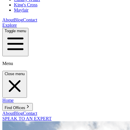
King's Cross
Mayfair
About
Blog
Contact
Explore
Toggle menu
Menu
Close menu
Home
Find Offices
About
Blog
Contact
SPEAK TO AN EXPERT