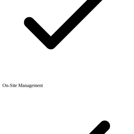
On-Site Management