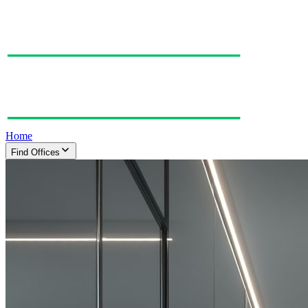
Home
Find Offices