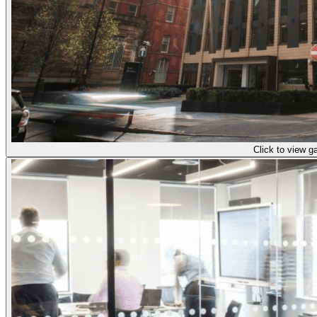
Click to view ga