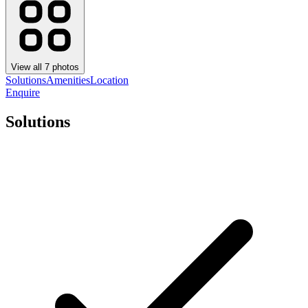
View all
7
photos
Solutions
Amenities
Location
Enquire
Solutions