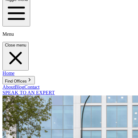
Menu
Close menu
Home
Find Offices
About
Blog
Contact
SPEAK TO AN EXPERT