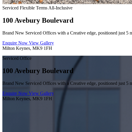
Serviced
Flexible Terms
All-Inclusive
100 Avebury Boulevard
Brand New Serviced Offices with a Creative edge, positioned just 5 
Enquire Now
View Gallery
Milton Keynes, MK9 1FH
Serviced Office
100 Avebury Boulevard
Brand New Serviced Offices with a Creative edge, positioned just 5 
Enquire Now
View Gallery
Milton Keynes, MK9 1FH