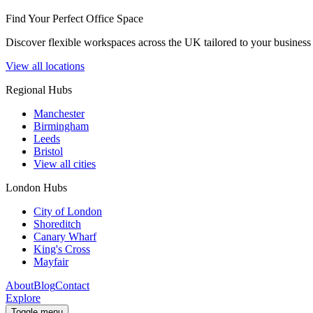
Find Your Perfect Office Space
Discover flexible workspaces across the UK tailored to your business 
View all locations
Regional Hubs
Manchester
Birmingham
Leeds
Bristol
View all cities
London Hubs
City of London
Shoreditch
Canary Wharf
King's Cross
Mayfair
About
Blog
Contact
Explore
Toggle menu