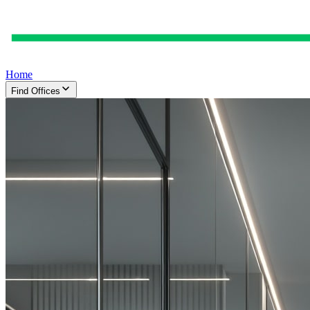
Home
Find Offices