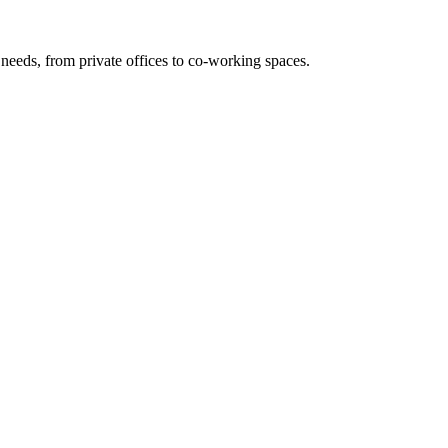
needs, from private offices to co-working spaces.