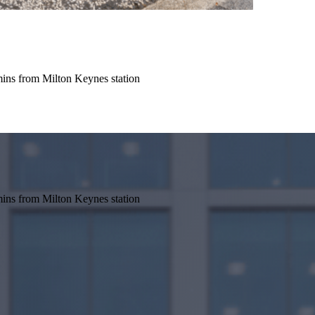
mins from Milton Keynes station
mins from Milton Keynes station