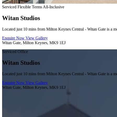
Serviced
Flexible Terms
All-Inclusive
Witan Studios
Located just 10 mins from Milton Keynes Central - Witan Gate is a mode
Enquire Now
View Gallery
Witan Gate, Milton Keynes, MK9 1EJ
Serviced Office
Witan Studios
Located just 10 mins from Milton Keynes Central - Witan Gate is a mode
Enquire Now
View Gallery
Witan Gate, Milton Keynes, MK9 1EJ