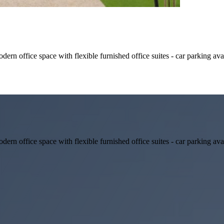
rn office space with flexible furnished office suites - car parking ava
rn office space with flexible furnished office suites - car parking ava