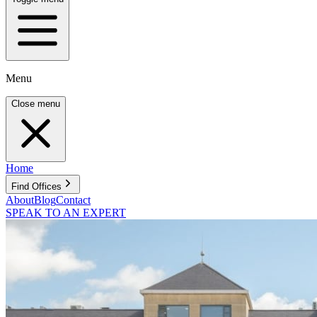
Menu
Close menu
Home
Find Offices
About
Blog
Contact
SPEAK TO AN EXPERT