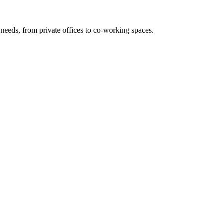
needs, from private offices to co-working spaces.