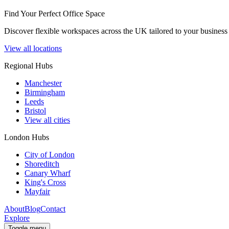
Find Your Perfect Office Space
Discover flexible workspaces across the UK tailored to your business 
View all locations
Regional Hubs
Manchester
Birmingham
Leeds
Bristol
View all cities
London Hubs
City of London
Shoreditch
Canary Wharf
King's Cross
Mayfair
About
Blog
Contact
Explore
Toggle menu