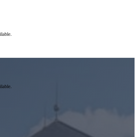
ilable.
ilable.