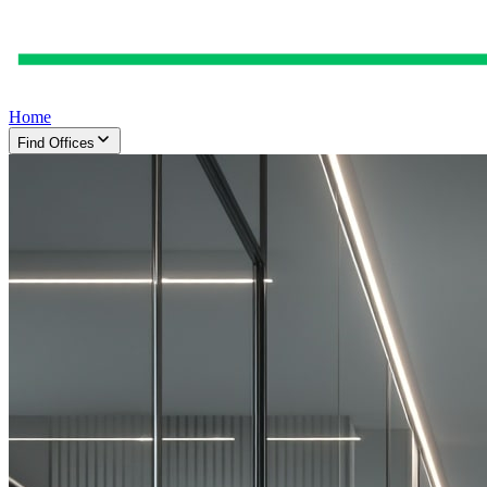
Home
Find Offices